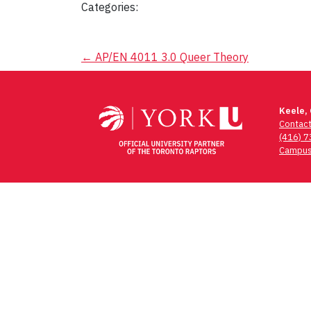
Categories:
Post
←
AP/EN 4011 3.0 Queer Theory
navigation
Keele,
Contac
(416) 
Campus