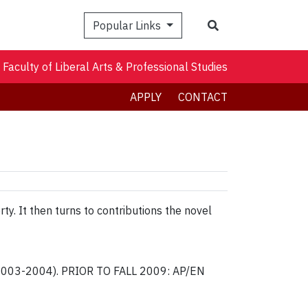
Search
Popular Links
Faculty of Liberal Arts & Professional Studies
APPLY
CONTACT
ty. It then turns to contributions the novel
r 2003-2004). PRIOR TO FALL 2009: AP/EN