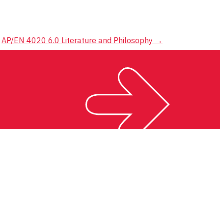
AP/EN 4020 6.0 Literature and Philosophy
→