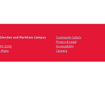
 Glendon and Markham Campus
Community Safety
t
Privacy & Legal
736-2100
Accessibility
 Maps
Careers