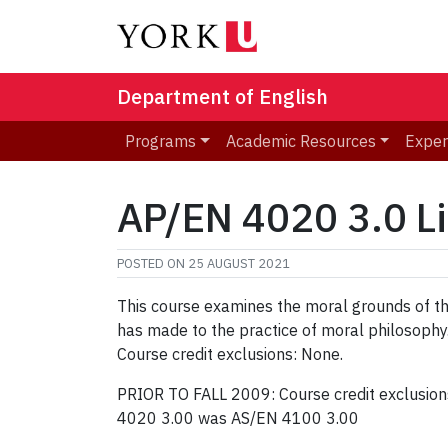
Department of English
Programs
Academic Resources
Exper
AP/EN 4020 3.0 Li
POSTED ON
25 AUGUST 2021
This course examines the moral grounds of the 
has made to the practice of moral philosophy
Course credit exclusions: None.
PRIOR TO FALL 2009: Course credit exclusio
4020 3.00 was AS/EN 4100 3.00