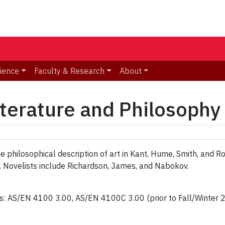
ience
Faculty & Research
About
terature and Philosophy
philosophical description of art in Kant, Hume, Smith, and Ror
. Novelists include Richardson, James, and Nabokov.
ns: AS/EN 4100 3.00, AS/EN 4100C 3.00 (prior to Fall/Winte