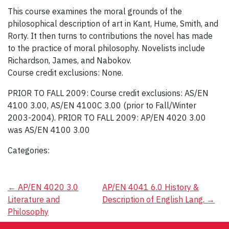
This course examines the moral grounds of the
philosophical description of art in Kant, Hume, Smith, and
Rorty. It then turns to contributions the novel has made
to the practice of moral philosophy. Novelists include
Richardson, James, and Nabokov.
Course credit exclusions: None.
PRIOR TO FALL 2009: Course credit exclusions: AS/EN
4100 3.00, AS/EN 4100C 3.00 (prior to Fall/Winter
2003-2004). PRIOR TO FALL 2009: AP/EN 4020 3.00
was AS/EN 4100 3.00
Categories:
Post
←
AP/EN 4020 3.0
AP/EN 4041 6.0 History &
Literature and
Description of English Lang.
→
navigation
Philosophy