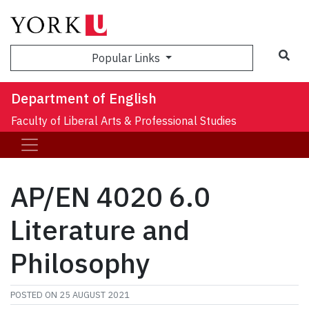
Sea
Popular Links
Department of English
Faculty of Liberal Arts & Professional Studies
AP/EN 4020 6.0
Literature and
Philosophy
POSTED ON
25 AUGUST 2021