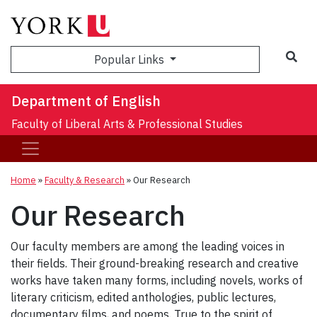
Sea
Popular Links
Department of English
Faculty of Liberal Arts & Professional Studies
Home
»
Faculty & Research
»
Our Research
Our Research
Our faculty members are among the leading voices in
their fields. Their ground-breaking research and creative
works have taken many forms, including novels, works of
literary criticism, edited anthologies, public lectures,
documentary films, and poems. True to the spirit of