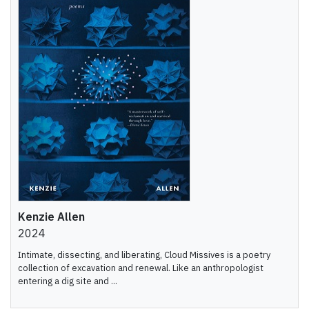
Kenzie Allen
2024
Intimate, dissecting, and liberating, Cloud Missives is a poetry
collection of excavation and renewal. Like an anthropologist
entering a dig site and ...