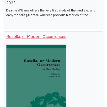
2023
Deanne Williams offers the very first study of the medieval and
early modern girl actor. Whereas previous histories of the ...
Rosella, or Modern Occurrences