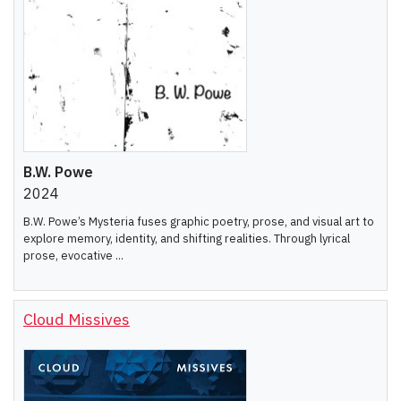
B.W. Powe
2024
B.W. Powe’s Mysteria fuses graphic poetry, prose, and visual art to
explore memory, identity, and shifting realities. Through lyrical
prose, evocative ...
Cloud Missives