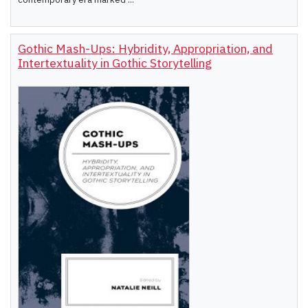
Gothic Mash-Ups: Hybridity, Appropriation, and
Intertextuality in Gothic Storytelling