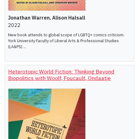
Jonathan Warren, Alison Halsall
2022
New book attends to global scope of LGBTQ+ comics criticism.
York University Faculty of Liberal Arts & Professional Studies
(LA&PS) ...
Heterotopic World Fiction: Thinking Beyond
Biopolitics with Woolf, Foucault, Ondaatje