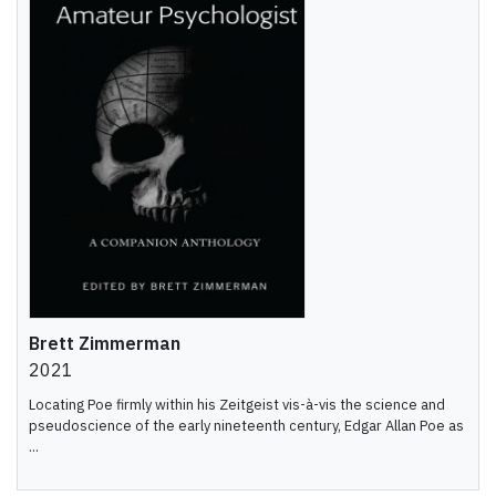
Brett Zimmerman
2021
Locating Poe firmly within his Zeitgeist vis-à-vis the science and
pseudoscience of the early nineteenth century, Edgar Allan Poe as
...