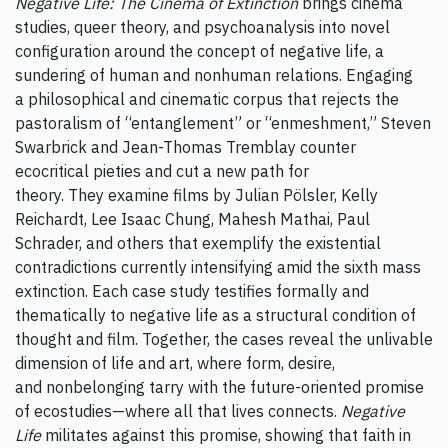
Negative Life: The Cinema of Extinction
brings cinema
studies, queer theory, and psychoanalysis into novel
configuration around the concept of negative life, a
sundering of human and nonhuman relations. Engaging
a philosophical and cinematic corpus that rejects the
pastoralism of “entanglement” or “enmeshment,” Steven
Swarbrick and Jean-Thomas Tremblay counter
ecocritical pieties and cut a new path for
theory. They examine films by Julian Pölsler, Kelly
Reichardt, Lee Isaac Chung, Mahesh Mathai, Paul
Schrader, and others that exemplify the existential
contradictions currently intensifying amid the sixth mass
extinction. Each case study testifies formally and
thematically to negative life as a structural condition of
thought and film. Together, the cases reveal the unlivable
dimension of life and art, where form, desire,
and nonbelonging tarry with the future-oriented promise
of ecostudies—where all that lives connects.
Negative
Life
militates against this promise, showing that faith in