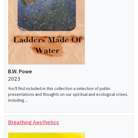
B.W. Powe
2023
You’ll find included in this collection a selection of public
presentations and thoughts on our spiritual and ecological crises,
including ...
Breathing Aesthetics