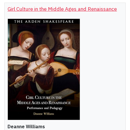
Girl Culture in the Middle Ages and Renaissance
Deanne Williams