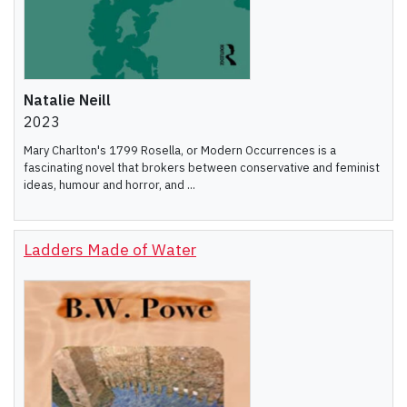
Natalie Neill
2023
Mary Charlton's 1799 Rosella, or Modern Occurrences is a
fascinating novel that brokers between conservative and feminist
ideas, humour and horror, and ...
Ladders Made of Water