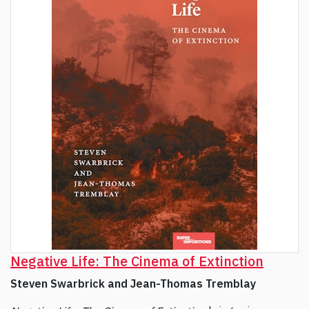
Negative Life: The Cinema of Extinction
Steven Swarbrick and Jean-Thomas Tremblay