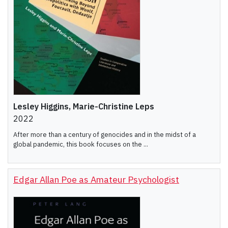
Lesley Higgins, Marie-Christine Leps
2022
After more than a century of genocides and in the midst of a
global pandemic, this book focuses on the ...
Edgar Allan Poe as Amateur Psychologist