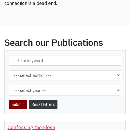
connection is a dead end.
Search our Publications
Confessing the Flesh