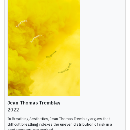
Jean-Thomas Tremblay
2022
In Breathing Aesthetics, Jean-Thomas Tremblay argues that
difficult breathing indexes the uneven distribution of risk in a
contemporary era marked ...