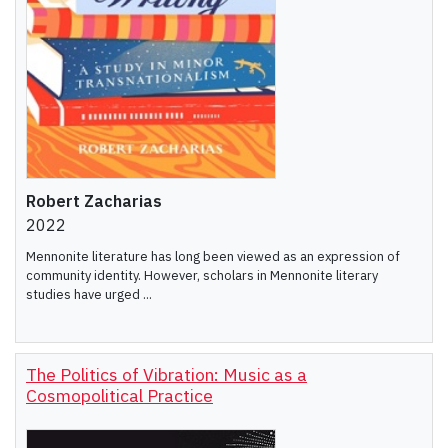
Robert Zacharias
2022
Mennonite literature has long been viewed as an expression of
community identity. However, scholars in Mennonite literary
studies have urged ...
The Politics of Vibration: Music as a
Cosmopolitical Practice