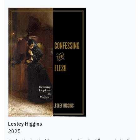
Lesley Higgins
2025