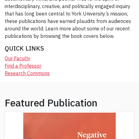
interdisciplinary, creative, and politically engaged inquiry
that has long been central to York University’s mission,
these publications have earned plaudits from audiences
around the world. Learn more about some of our recent
publications by browsing the book covers below.
QUICK LINKS
Our Faculty
Find a Professor
Research Commons
Featured Publication