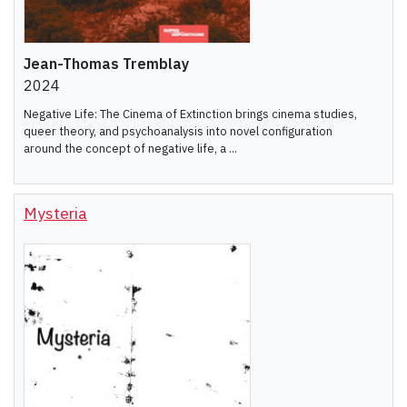
Jean-Thomas Tremblay
2024
Negative Life: The Cinema of Extinction brings cinema studies,
queer theory, and psychoanalysis into novel configuration
around the concept of negative life, a ...
Mysteria