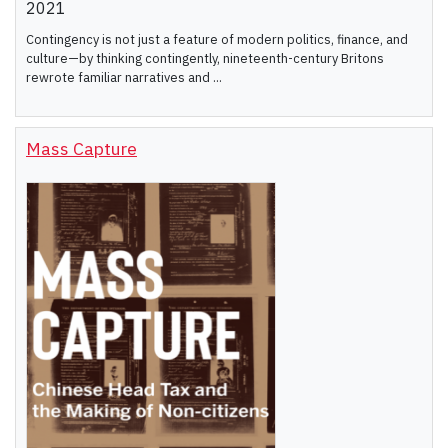
2021
Contingency is not just a feature of modern politics, finance, and
culture—by thinking contingently, nineteenth-century Britons
rewrote familiar narratives and ...
Mass Capture