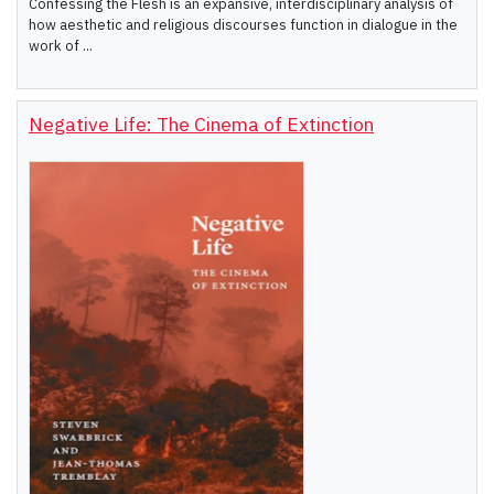
Confessing the Flesh is an expansive, interdisciplinary analysis of
how aesthetic and religious discourses function in dialogue in the
work of ...
Negative Life: The Cinema of Extinction