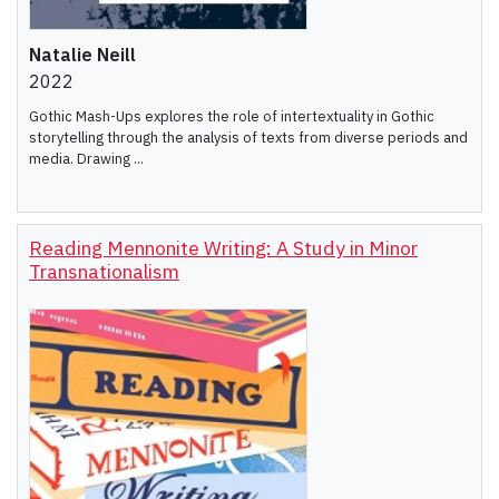
Natalie Neill
2022
Gothic Mash-Ups explores the role of intertextuality in Gothic
storytelling through the analysis of texts from diverse periods and
media. Drawing ...
Reading Mennonite Writing: A Study in Minor
Transnationalism