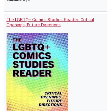
The LGBTQ+ Comics Studies Reader: Critical
Openings, Future Directions