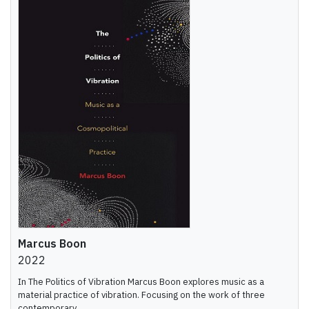
Marcus Boon
2022
In The Politics of Vibration Marcus Boon explores music as a
material practice of vibration. Focusing on the work of three
contemporary ...