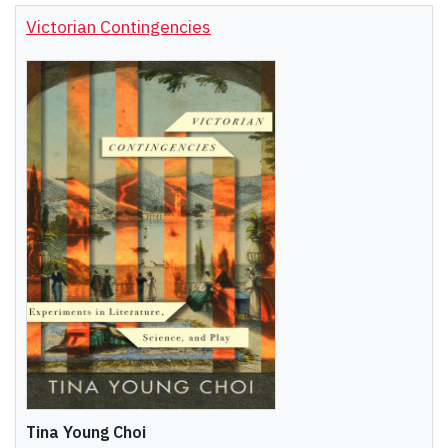
Victorian Contingencies
Tina Young Choi