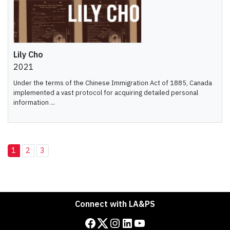
Lily Cho
2021
Under the terms of the Chinese Immigration Act of 1885, Canada
implemented a vast protocol for acquiring detailed personal
information ...
1
2
3
Connect with LA&PS
Facebook
Twitter
Instagram
LinkedIn
YouTube