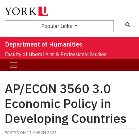
Sea
Popular Links
Department of Humanities
Faculty of Liberal Arts & Professional Studies
AP/ECON 3560 3.0
Economic Policy in
Developing Countries
POSTED ON
17 MARCH 2021