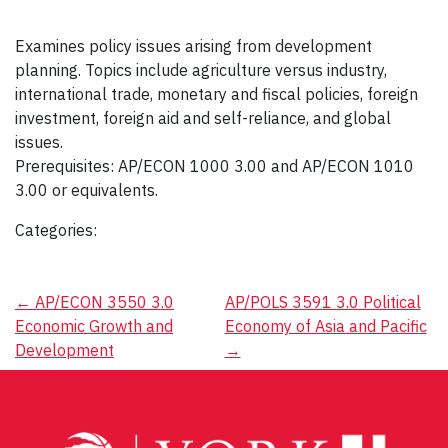
Examines policy issues arising from development
planning. Topics include agriculture versus industry,
international trade, monetary and fiscal policies, foreign
investment, foreign aid and self-reliance, and global
issues.
Prerequisites: AP/ECON 1000 3.00 and AP/ECON 1010
3.00 or equivalents.
Categories:
Post
←
AP/ECON 3550 3.0
AP/POLS 3591 3.0 Political
Economic Growth and
Economy of Asia and Pacific
navigation
Development
→