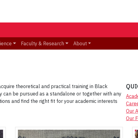
ience
Faculty & Research
About
QUI
cquire theoretical and practical training in Black
y can be pursued as a standalone or together with any
Acad
ns and find the right fit for your academic interests
Caree
Our 
Our F