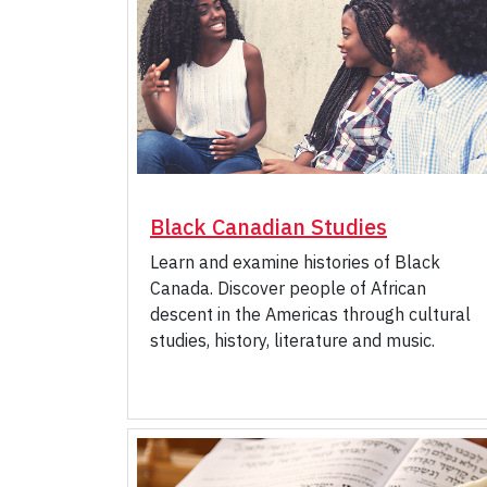
Black Canadian Studies
Learn and examine histories of Black
Canada. Discover people of African
descent in the Americas through cultural
studies, history, literature and music.