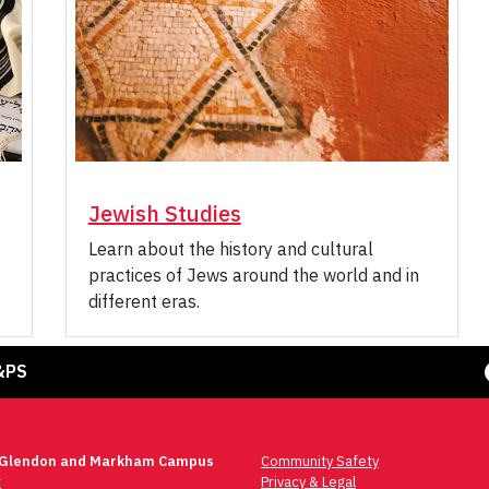
Jewish Studies
Learn about the history and cultural
practices of Jews around the world and in
different eras.
Face
&PS
 Glendon and Markham Campus
Community Safety
t
Privacy & Legal