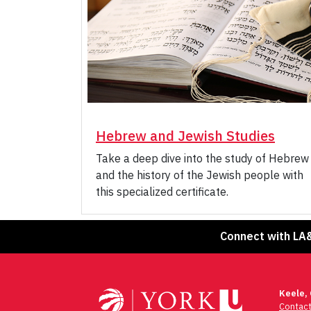
Hebrew and Jewish Studies
Take a deep dive into the study of Hebrew
and the history of the Jewish people with
this specialized certificate.
Connect with LA
Keele,
Contac