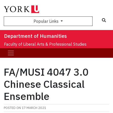
Sea
Popular Links
Department of Humanities
Faculty of Liberal Arts & Professional Studies
FA/MUSI 4047 3.0
Chinese Classical
Ensemble
POSTED ON
17 MARCH 2021