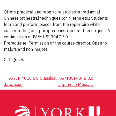
Offers practical and repertoire studies in traditional
Chinese orchestral techniques (chin, erhu etc.) Students
learn and perform pieces from the repertoire while
concentrating on appropriate instrumental techniques. A
continuation of FA/MUSI 3047 3.0.
Prerequisite: Permission of the course director. Open to
majors and non-majors.
Categories:
Post
←
AP/JP 4010 6.0 Classical
FA/MUSI 4048 3.0
Japanese
Japanese Music
→
navigation