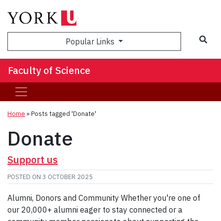
Sea
Popular Links
Faculty of Science
Home
»
Posts tagged 'Donate'
Donate
Support us
POSTED ON
3 OCTOBER 2025
Alumni, Donors and Community Whether you're one of
our 20,000+ alumni eager to stay connected or a