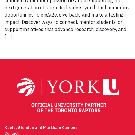
community member passionate about supporting the
next generation of scientific leaders, you’ll find numerous
opportunities to engage, give back, and make a lasting
impact. Discover ways to connect, mentor students, or
support initiatives that advance research, discovery, and
[…]
Keele, Glendon and Markham Campus
Contact