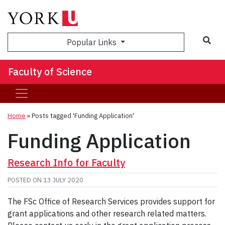
Sea
Popular Links
Faculty of Science
Home
»
Posts tagged 'Funding Application'
Funding Application
Research Info for Faculty
POSTED ON
13 JULY 2020
The FSc Office of Research Services provides support for
grant applications and other research related matters.