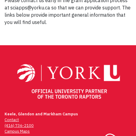
Please contact us early in the grant application process
at sciapps@yorku.ca so that we can provide support. The
links below provide important general information that
you will find useful.
Keele, Glendon and Markham Campus
Contact
(416) 736-2100
Campus Maps