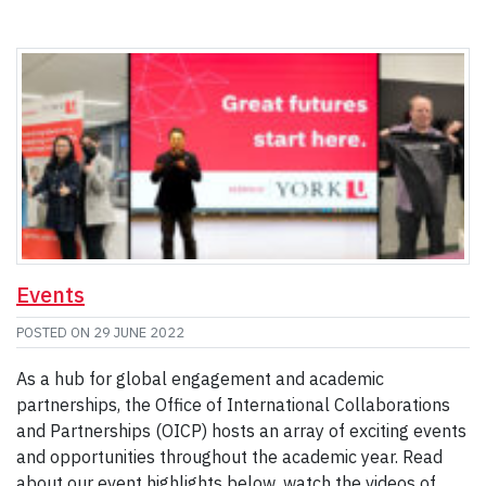
Events
POSTED ON
29 JUNE 2022
As a hub for global engagement and academic
partnerships, the Office of International Collaborations
and Partnerships (OICP) hosts an array of exciting events
and opportunities throughout the academic year. Read
about our event highlights below, watch the videos of