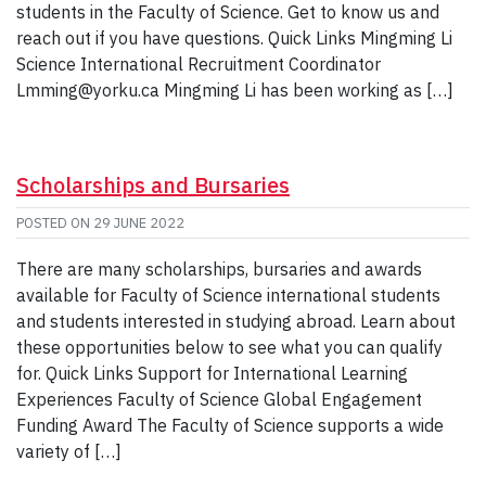
students in the Faculty of Science. Get to know us and
reach out if you have questions. Quick Links Mingming Li
Science International Recruitment Coordinator
Lmming@yorku.ca Mingming Li has been working as […]
Scholarships and Bursaries
POSTED ON
29 JUNE 2022
There are many scholarships, bursaries and awards
available for Faculty of Science international students
and students interested in studying abroad. Learn about
these opportunities below to see what you can qualify
for. Quick Links Support for International Learning
Experiences Faculty of Science Global Engagement
Funding Award The Faculty of Science supports a wide
variety of […]