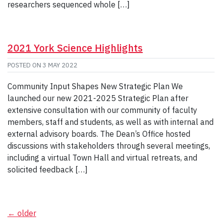
researchers sequenced whole […]
2021 York Science Highlights
POSTED ON
3 MAY 2022
Community Input Shapes New Strategic Plan We
launched our new 2021-2025 Strategic Plan after
extensive consultation with our community of faculty
members, staff and students, as well as with internal and
external advisory boards. The Dean’s Office hosted
discussions with stakeholders through several meetings,
including a virtual Town Hall and virtual retreats, and
solicited feedback […]
Posts
←
older