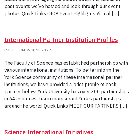
past events we’ve hosted and look through our event
photos. Quick Links OICP Event Highlights Virtual […]
International Partner Institution Profiles
POSTED ON
29 JUNE 2022
The Faculty of Science has established partnerships with
various international institutions. To better inform the
York Science community of these international partner
institutions, we have provided a brief profile of each
partner below. York University has over 300 partnerships
in 64 countries. Learn more about York's partnerships
around the world. Quick Links MEET OUR PARTNERS […]
Science International Initiatives