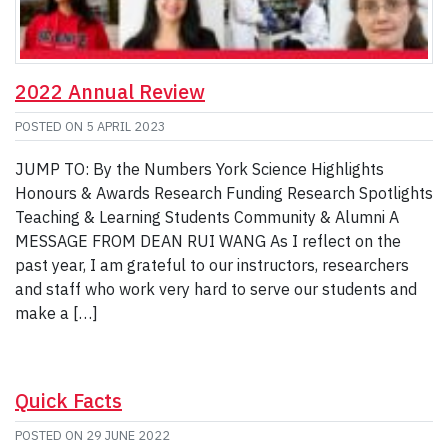
2022 Annual Review
POSTED ON
5 APRIL 2023
JUMP TO: By the Numbers York Science Highlights
Honours & Awards Research Funding Research Spotlights
Teaching & Learning Students Community & Alumni A
MESSAGE FROM DEAN RUI WANG As I reflect on the
past year, I am grateful to our instructors, researchers
and staff who work very hard to serve our students and
make a […]
Quick Facts
POSTED ON
29 JUNE 2022