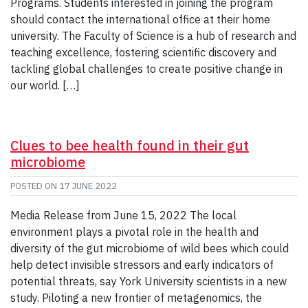
Programs. Students interested in joining the program
should contact the international office at their home
university. The Faculty of Science is a hub of research and
teaching excellence, fostering scientific discovery and
tackling global challenges to create positive change in
our world. […]
Clues to bee health found in their gut
microbiome
POSTED ON
17 JUNE 2022
Media Release from June 15, 2022 The local
environment plays a pivotal role in the health and
diversity of the gut microbiome of wild bees which could
help detect invisible stressors and early indicators of
potential threats, say York University scientists in a new
study. Piloting a new frontier of metagenomics, the