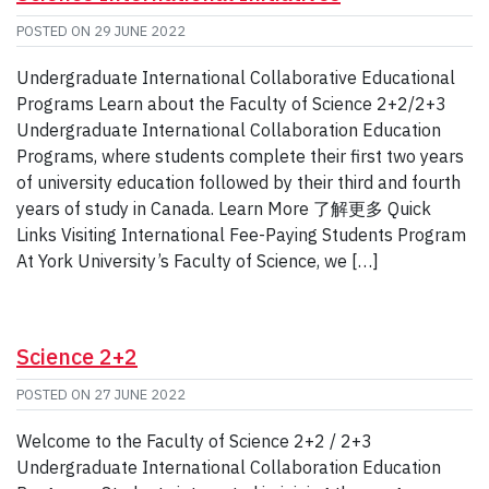
POSTED ON
29 JUNE 2022
Undergraduate International Collaborative Educational
Programs Learn about the Faculty of Science 2+2/2+3
Undergraduate International Collaboration Education
Programs, where students complete their first two years
of university education followed by their third and fourth
years of study in Canada. Learn More 了解更多 Quick
Links Visiting International Fee-Paying Students Program
At York University’s Faculty of Science, we […]
Science 2+2
POSTED ON
27 JUNE 2022
Welcome to the Faculty of Science 2+2 / 2+3
Undergraduate International Collaboration Education