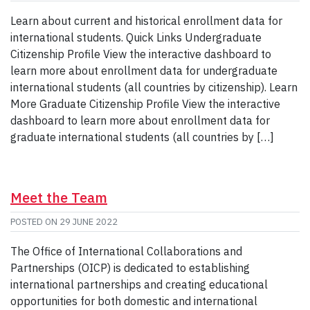
Learn about current and historical enrollment data for
international students. Quick Links Undergraduate
Citizenship Profile View the interactive dashboard to
learn more about enrollment data for undergraduate
international students (all countries by citizenship). Learn
More Graduate Citizenship Profile View the interactive
dashboard to learn more about enrollment data for
graduate international students (all countries by […]
Meet the Team
POSTED ON
29 JUNE 2022
The Office of International Collaborations and
Partnerships (OICP) is dedicated to establishing
international partnerships and creating educational
opportunities for both domestic and international