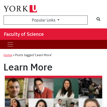
Sea
Popular Links
Faculty of Science
Home
»
Posts tagged 'Learn More'
Learn More