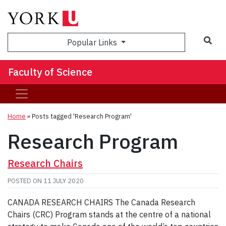
Sea
Popular Links
Faculty of Science
Home
»
Posts tagged 'Research Program'
Research Program
Research Chairs
POSTED ON
11 JULY 2020
CANADA RESEARCH CHAIRS The Canada Research
Chairs (CRC) Program stands at the centre of a national