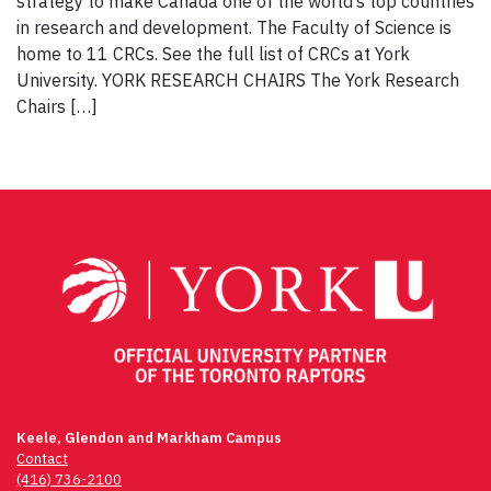
strategy to make Canada one of the world’s top countries
in research and development. The Faculty of Science is
home to 11 CRCs. See the full list of CRCs at York
University. YORK RESEARCH CHAIRS The York Research
Chairs […]
Keele, Glendon and Markham Campus
Contact
(416) 736-2100