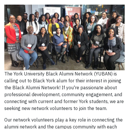
The York University Black Alumni Network (YUBAN) is
calling out to Black York alum for their interest in joining
the Black Alumni Network! If you're passionate about
professional development, community engagement, and
connecting with current and former York students, we are
seeking new network volunteers to join the team.
Our network volunteers play a key role in connecting the
alumni network and the campus community with each