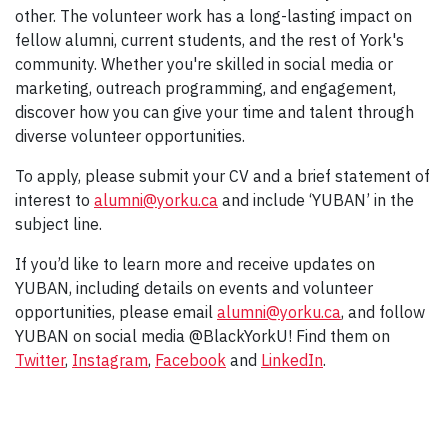
other. The volunteer work has a long-lasting impact on
fellow alumni, current students, and the rest of York's
community. Whether you're skilled in social media or
marketing, outreach programming, and engagement,
discover how you can give your time and talent through
diverse volunteer opportunities.
To apply, please submit your CV and a brief statement of
interest to
alumni@yorku.ca
and include ‘YUBAN’ in the
subject line.
If you’d like to learn more and receive updates on
YUBAN, including details on events and volunteer
opportunities, please email
alumni@yorku.ca
, and follow
YUBAN on social media @BlackYorkU! Find them on
Twitter
,
Instagram
,
Facebook
and
LinkedIn
.