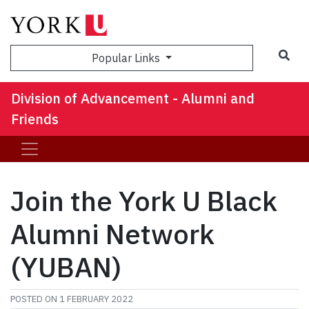
Sea
Popular Links
Division of Advancement - Alumni and
Friends
Join the York U Black
Alumni Network
(YUBAN)
POSTED ON
1 FEBRUARY 2022