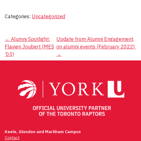
Categories:
Uncategorized
Post
←
Alumni Spotlight:
Update from Alumni Engagement
Flavien Joubert (MES
on alumni events (February 2022)
navigation
’03)
→
Keele, Glendon and Markham Campus
Contact