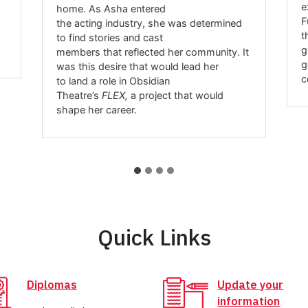
e
home. As Asha entered
F
the acting industry, she was determined
t
to find stories and cast
g
members that reflected her community. It
g
was this desire that would lead her
c
to land a role in Obsidian
Theatre’s
FLEX,
a project that would
shape her career.
Quick Links
Diplomas
Update your
information