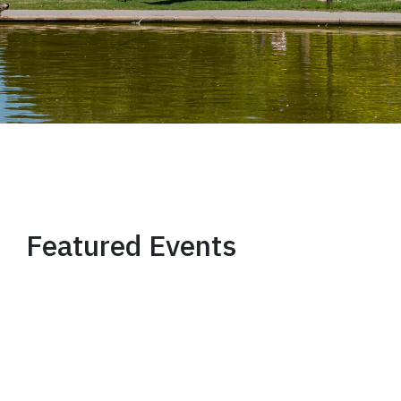
Featured Events