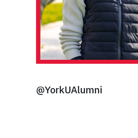
@YorkUAlumni