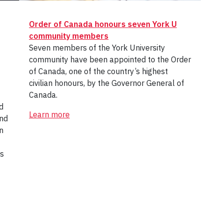
Order of Canada honours seven York U
community members
Seven members of the York University
community have been appointed to the Order
of Canada, one of the country’s highest
civilian honours, by the Governor General of
Canada.
d
Learn more
and
n
es