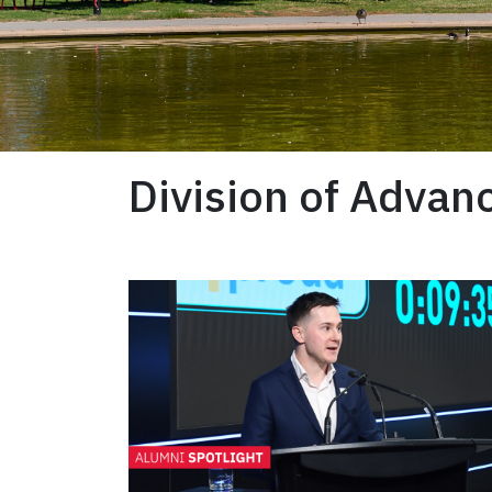
Division of Adva