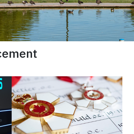
ncement