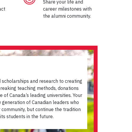
Share your life and
act
career milestones with
the alumni community.
scholarships and research to creating
dbreaking teaching methods, donations
e of Canada’s leading universities. Your
ew generation of Canadian leaders who
r community, but continue the tradition
its students in the future.