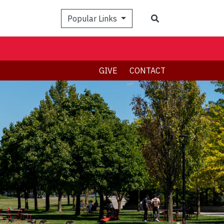
Search
Popular Links
GIVE
CONTACT