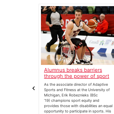
er 30
Alumnus breaks barriers
haqan (BA
through the power of sport
As the associate director of Adaptive
Sports and Fitness at the University of
ba Khaqan (BA
Michigan, Erik Robeznieks (BSc
udy, York
’19) champions sport equity and
 psychology
provides those with disabilities an equal
on. It was her
opportunity to participate in sports. His
t would spark