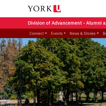
Division of Advancement - Alumni a
Connect
Events
News & Stories
B