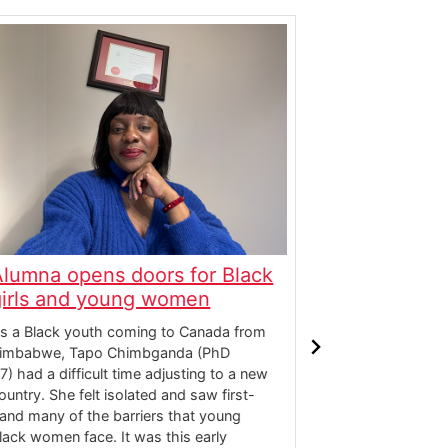
Alumna opens doors for Black
Award-win
girls and young women
challenges
s a Black youth coming to Canada from
Desaraé Dee (B
imbabwe, Tapo Chimbganda (PhD
fusion artist, 
17) had a difficult time adjusting to a new
and educator 
ountry. She felt isolated and saw first-
instrumental a
and many of the barriers that young
that explores e
lack women face. It was this early
storytelling. L