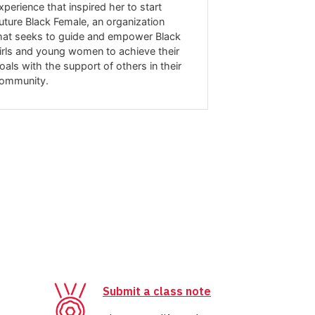
xperience that inspired her to start
career path wa
uture Black Female, an organization
one, and she cr
hat seeks to guide and empower Black
key influence 
irls and young women to achieve their
award-winning 
oals with the support of others in their
today.
ommunity.
Submit a class note