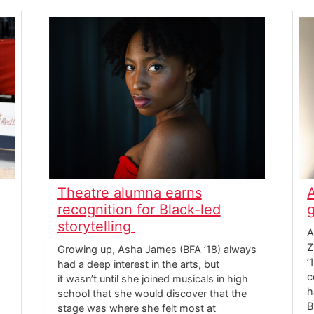
Theatre alumna earns
recognition for Black-led
storytelling
A
Z
Growing up, Asha James (BFA ’18) always
’
had a deep interest in the arts, but
c
it wasn’t until she joined musicals in high
h
school that she would discover that the
B
stage was where she felt most at