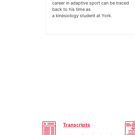
career in adaptive sport can be traced
mic change, a
back to his time as
 to shape her
a kinesiology student at York.
eur and mental
ental health,
Transcripts