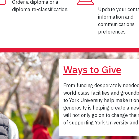
Order a diploma or a
diploma re-classification.
Update your cont
information and
communications
preferences.
Ways to Give
From funding desperately needed 
world-class facilities and groun
to York University help make it on
generosity is helping create a n
will not only go on to change thei
of supporting York University and 