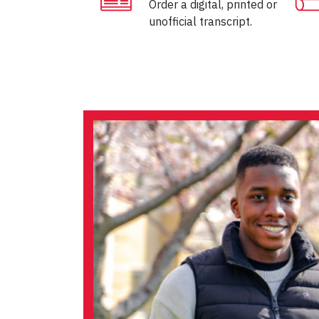
Order a digital, printed or
unofficial transcript.