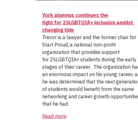
York alumnus continues the
fight for 2SLGBTQIA+ inclusion amidst
changing tide
Trevor is a lawyer and the former chair for
Start Proud, a national non-profit
organization that provides support
for 2SLGBTQIA+ students during the early
stages of their career. The organization ha
an enormous impact on his young career, 
he was determined that the next generatio
of students would benefit from the same
networking and career growth opportuniti
that he had.
Read more