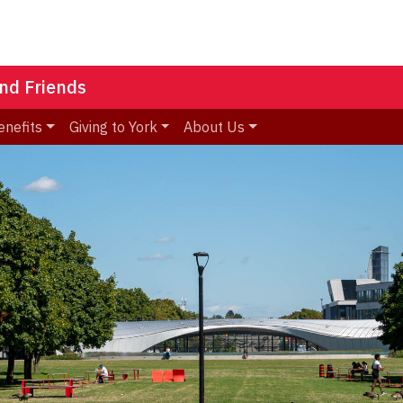
nd Friends
enefits
Giving to York
About Us