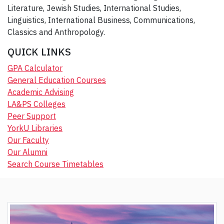
Literature, Jewish Studies, International Studies,
Linguistics, International Business, Communications,
Classics and Anthropology.
QUICK LINKS
GPA Calculator
General Education Courses
Academic Advising
LA&PS Colleges
Peer Support
YorkU Libraries
Our Faculty
Our Alumni
Search Course Timetables