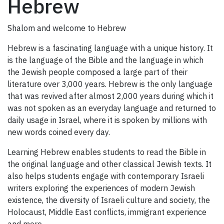
Hebrew
Shalom and welcome to Hebrew
Hebrew is a fascinating language with a unique history. It
is the language of the Bible and the language in which
the Jewish people composed a large part of their
literature over 3,000 years. Hebrew is the only language
that was revived after almost 2,000 years during which it
was not spoken as an everyday language and returned to
daily usage in Israel, where it is spoken by millions with
new words coined every day.
Learning Hebrew enables students to read the Bible in
the original language and other classical Jewish texts. It
also helps students engage with contemporary Israeli
writers exploring the experiences of modern Jewish
existence, the diversity of Israeli culture and society, the
Holocaust, Middle East conflicts, immigrant experience
and more.