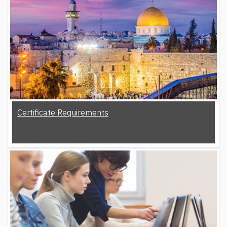
Certificate Requirements