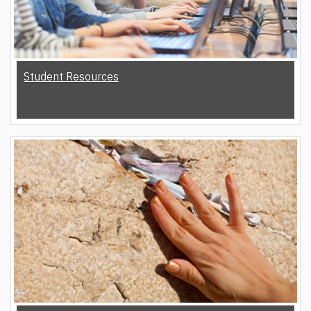
Student Resources