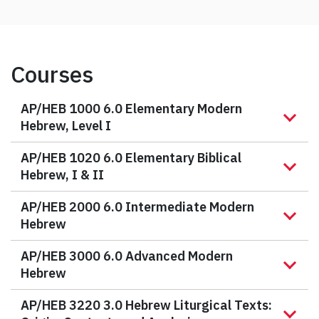
Courses
AP/HEB 1000 6.0 Elementary Modern
Hebrew, Level I
AP/HEB 1020 6.0 Elementary Biblical
Hebrew, I & II
AP/HEB 2000 6.0 Intermediate Modern
Hebrew
AP/HEB 3000 6.0 Advanced Modern
Hebrew
AP/HEB 3220 3.0 Hebrew Liturgical Texts: