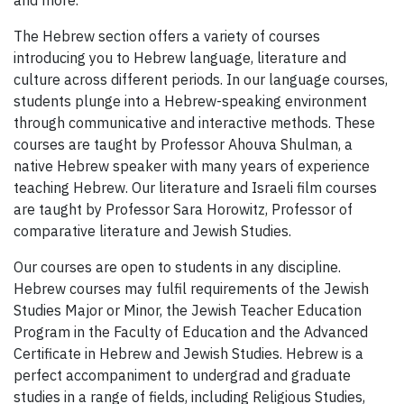
The Hebrew section offers a variety of courses
introducing you to Hebrew language, literature and
culture across different periods. In our language courses,
students plunge into a Hebrew-speaking environment
through communicative and interactive methods. These
courses are taught by Professor Ahouva Shulman, a
native Hebrew speaker with many years of experience
teaching Hebrew. Our literature and Israeli film courses
are taught by Professor Sara Horowitz, Professor of
comparative literature and Jewish Studies.
Our courses are open to students in any discipline.
Hebrew courses may fulfil requirements of the Jewish
Studies Major or Minor, the Jewish Teacher Education
Program in the Faculty of Education and the Advanced
Certificate in Hebrew and Jewish Studies. Hebrew is a
perfect accompaniment to undergrad and graduate
studies in a range of fields, including Religious Studies,