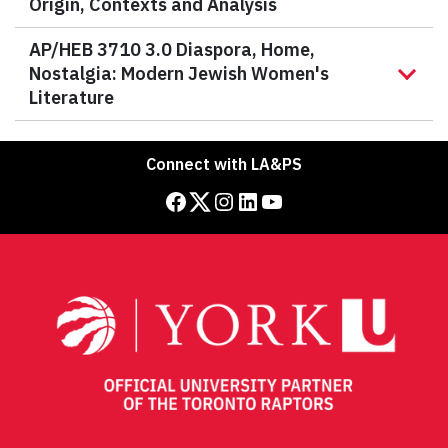
Origin, Contexts and Analysis
AP/HEB 3710 3.0 Diaspora, Home,
Nostalgia: Modern Jewish Women's
Literature
Connect with LA&PS
Facebook
Twitter
Instagram
LinkedIn
YouTube