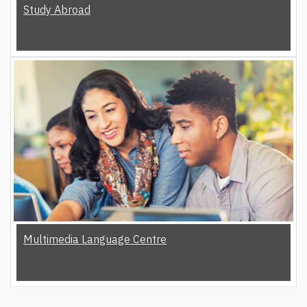
Study Abroad
Multimedia Language Centre