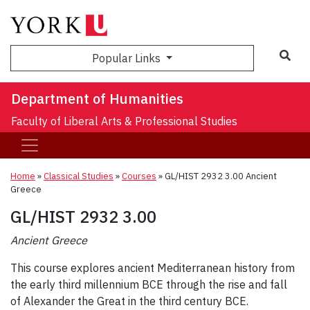
Sea
Popular Links
Department of Humanities
Faculty of Liberal Arts & Professional Studies
Home
»
Classical Studies
»
Courses
»
GL/HIST 2932 3.00 Ancient
Greece
GL/HIST 2932 3.00
Ancient Greece
This course explores ancient Mediterranean history from
the early third millennium BCE through the rise and fall
of Alexander the Great in the third century BCE.