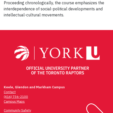
Proceeding chronologically, the course emphasizes the
interdependence of social-political developments and
intellectual-cultural movements.
Post
navigation
Keele, Glendon and Markham Campus
Contact
(416) 736-2100
Campus Maps
Community Safety