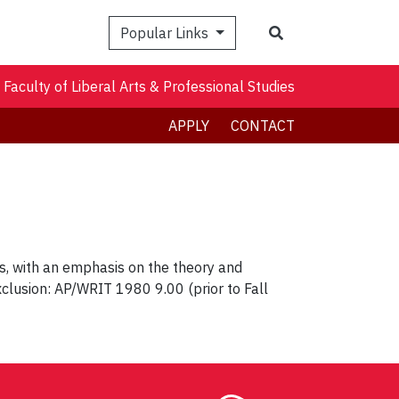
Search
Popular Links
Faculty of Liberal Arts & Professional Studies
APPLY
CONTACT
res, with an emphasis on the theory and
xclusion: AP/WRIT 1980 9.00 (prior to Fall