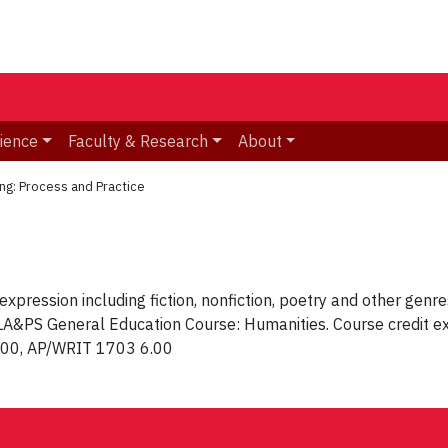
ience
Faculty & Research
About
ng: Process and Practice
expression including fiction, nonfiction, poetry and other gen
d LA&PS General Education Course: Humanities. Course credit e
.00, AP/WRIT 1703 6.00