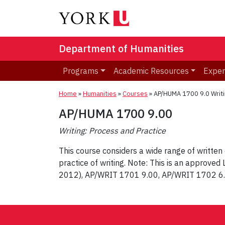
Department of Humanities
Programs
Academic Resources
Exper
Home
»
Humanities
»
Courses
»
AP/HUMA 1700 9.0 Writi
AP/HUMA 1700 9.00
Writing: Process and Practice
This course considers a wide range of written 
practice of writing. Note: This is an approve
2012), AP/WRIT 1701 9.00, AP/WRIT 1702 6
Post