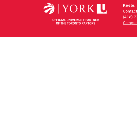
navigation
Keele,
Contac
(416) 
Campus