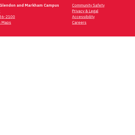
 Glendon and Markham Campus
Community Safety
t
Privacy & Legal
736-2100
Accessibility
 Maps
Careers