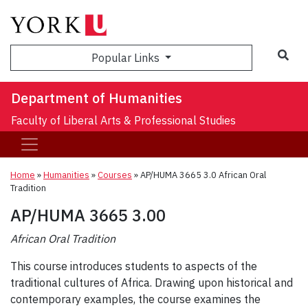
Sea
Popular Links
Department of Humanities
Faculty of Liberal Arts & Professional Studies
Home
»
Humanities
»
Courses
»
AP/HUMA 3665 3.0 African Oral
Tradition
AP/HUMA 3665 3.00
African Oral Tradition
This course introduces students to aspects of the
traditional cultures of Africa. Drawing upon historical and
contemporary examples, the course examines the