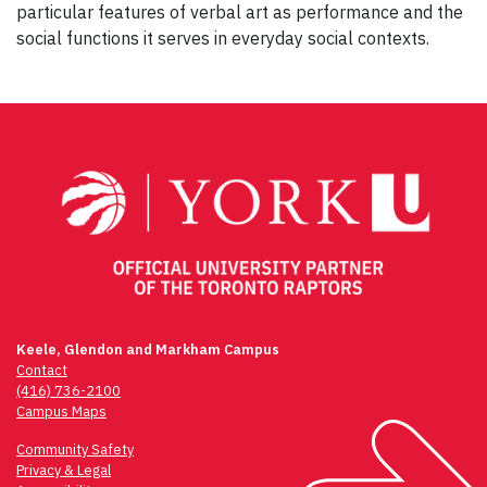
particular features of verbal art as performance and the
social functions it serves in everyday social contexts.
Post
navigation
Keele, Glendon and Markham Campus
Contact
(416) 736-2100
Campus Maps
Community Safety
Privacy & Legal