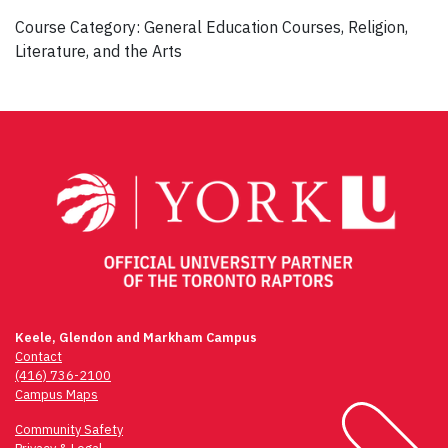
Course Category: General Education Courses, Religion,
Literature, and the Arts
Post
navigation
Keele, Glendon and Markham Campus
Contact
(416) 736-2100
Campus Maps
Community Safety