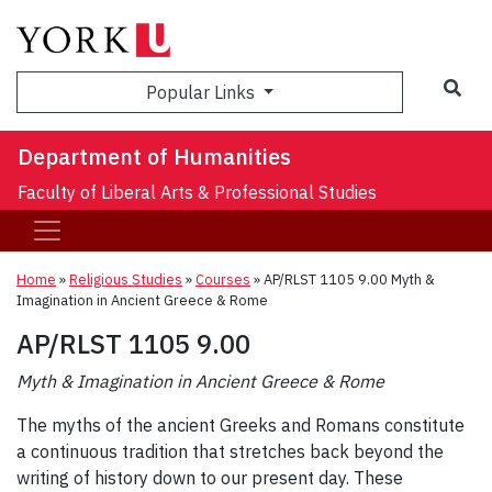
Sea
Popular Links
Department of Humanities
Faculty of Liberal Arts & Professional Studies
Home
»
Religious Studies
»
Courses
»
AP/RLST 1105 9.00 Myth &
Imagination in Ancient Greece & Rome
AP/RLST 1105 9.00
Myth & Imagination in Ancient Greece & Rome
The myths of the ancient Greeks and Romans constitute
a continuous tradition that stretches back beyond the
writing of history down to our present day. These