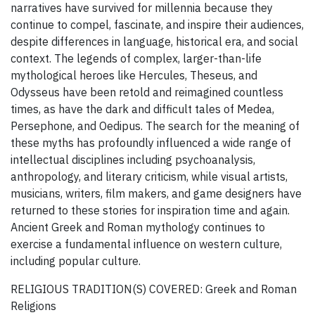
narratives have survived for millennia because they
continue to compel, fascinate, and inspire their audiences,
despite differences in language, historical era, and social
context. The legends of complex, larger-than-life
mythological heroes like Hercules, Theseus, and
Odysseus have been retold and reimagined countless
times, as have the dark and difficult tales of Medea,
Persephone, and Oedipus. The search for the meaning of
these myths has profoundly influenced a wide range of
intellectual disciplines including psychoanalysis,
anthropology, and literary criticism, while visual artists,
musicians, writers, film makers, and game designers have
returned to these stories for inspiration time and again.
Ancient Greek and Roman mythology continues to
exercise a fundamental influence on western culture,
including popular culture.
RELIGIOUS TRADITION(S) COVERED: Greek and Roman
Religions