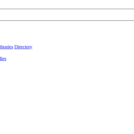
ibraries
Directory
dies