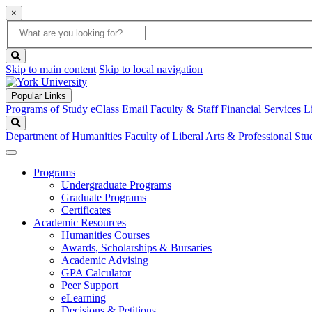
×
Global
search
Search
box
search
button
Skip to main content
Skip to local navigation
Popular Links
Programs of Study
eClass
Email
Faculty & Staff
Financial Services
L
Search
Department of Humanities
Faculty of Liberal Arts & Professional Stu
Programs
Undergraduate Programs
Graduate Programs
Certificates
Academic Resources
Humanities Courses
Awards, Scholarships & Bursaries
Academic Advising
GPA Calculator
Peer Support
eLearning
Decisions & Petitions