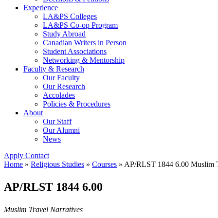
Experience
LA&PS Colleges
LA&PS Co-op Program
Study Abroad
Canadian Writers in Person
Student Associations
Networking & Mentorship
Faculty & Research
Our Faculty
Our Research
Accolades
Policies & Procedures
About
Our Staff
Our Alumni
News
Apply
Contact
Home
»
Religious Studies
»
Courses
»
AP/RLST 1844 6.00 Muslim Tr
AP/RLST 1844 6.00
Muslim Travel Narratives