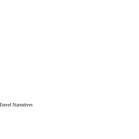
avel Narratives