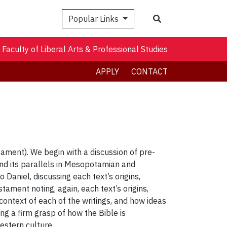
Search
Popular Links
Faculty of Liberal Arts & Professional Studies
APPLY
CONTACT
ament). We begin with a discussion of pre-
) and its parallels in Mesopotamian and
Daniel, discussing each text’s origins,
ament noting, again, each text’s origins,
 context of each of the writings, and how ideas
ng a firm grasp of how the Bible is
estern culture.