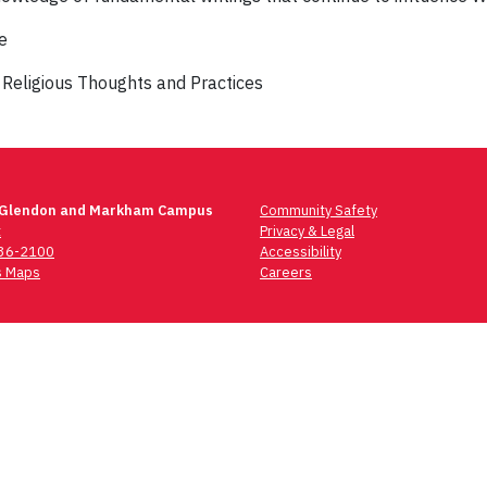
e
 Religious Thoughts and Practices
 Glendon and Markham Campus
Community Safety
t
Privacy & Legal
736-2100
Accessibility
 Maps
Careers