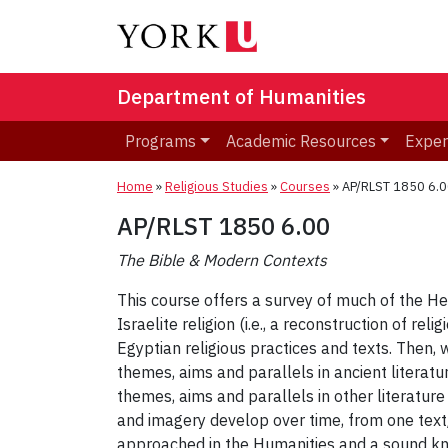
Department of Humanities
Programs
Academic Resources
Exper
Home
»
Religious Studies
»
Courses
»
AP/RLST 1850 6.0
AP/RLST 1850 6.00
The Bible & Modern Contexts
This course offers a survey of much of the H
Israelite religion (i.e., a reconstruction of r
Egyptian religious practices and texts. Then, 
themes, aims and parallels in ancient literatu
themes, aims and parallels in other literature
and imagery develop over time, from one text/l
approached in the Humanities and a sound kno