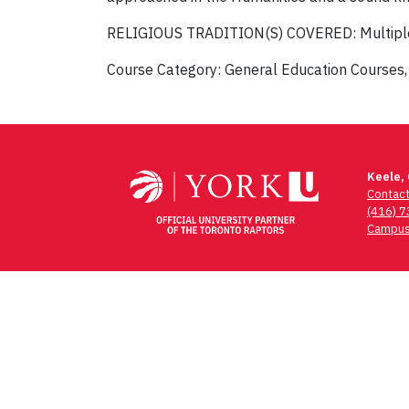
RELIGIOUS TRADITION(S) COVERED: Multipl
Course Category: General Education Courses,
Post
navigation
Keele,
Contac
(416) 
Campus