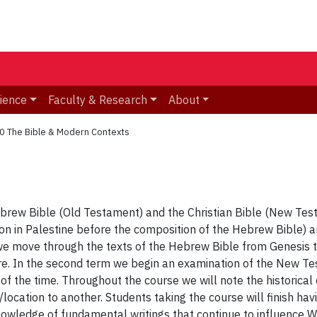
ience
Faculty & Research
About
0 The Bible & Modern Contexts
ebrew Bible (Old Testament) and the Christian Bible (New Test
eligion in Palestine before the composition of the Hebrew Bible
we move through the texts of the Hebrew Bible from Genesis to 
re. In the second term we begin an examination of the New Test
 of the time. Throughout the course we will note the historical
ocation to another. Students taking the course will finish havi
wledge of fundamental writings that continue to influence W