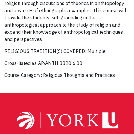
religion through discussions of theories in anthropology
and a variety of ethnographic examples. This course will
provide the students with grounding in the
anthropological approach to the study of religion and
expand their knowledge of anthropological techniques
and perspectives.
RELIGIOUS TRADITION(S) COVERED: Multiple
Cross-listed as AP/ANTH 3320 6.00.
Course Category: Religious Thoughts and Practices
Post
navigation