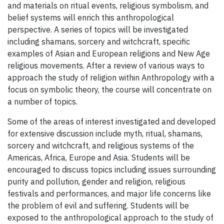
and materials on ritual events, religious symbolism, and
belief systems will enrich this anthropological
perspective. A series of topics will be investigated
including shamans, sorcery and witchcraft, specific
examples of Asian and European religions and New Age
religious movements. After a review of various ways to
approach the study of religion within Anthropology with a
focus on symbolic theory, the course will concentrate on
a number of topics.
Some of the areas of interest investigated and developed
for extensive discussion include myth, ritual, shamans,
sorcery and witchcraft, and religious systems of the
Americas, Africa, Europe and Asia. Students will be
encouraged to discuss topics including issues surrounding
purity and pollution, gender and religion, religious
festivals and performances, and major life concerns like
the problem of evil and suffering. Students will be
exposed to the anthropological approach to the study of