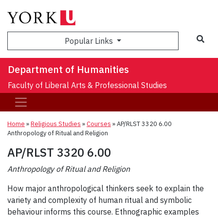
Sea
Popular Links
Department of Humanities
Faculty of Liberal Arts & Professional Studies
Home
»
Religious Studies
»
Courses
»
AP/RLST 3320 6.00
Anthropology of Ritual and Religion
AP/RLST 3320 6.00
Anthropology of Ritual and Religion
How major anthropological thinkers seek to explain the
variety and complexity of human ritual and symbolic
behaviour informs this course. Ethnographic examples