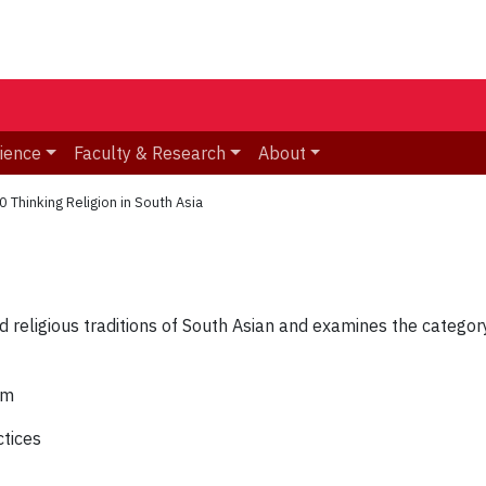
ience
Faculty & Research
About
 Thinking Religion in South Asia
religious traditions of South Asian and examines the category o
sm
ctices