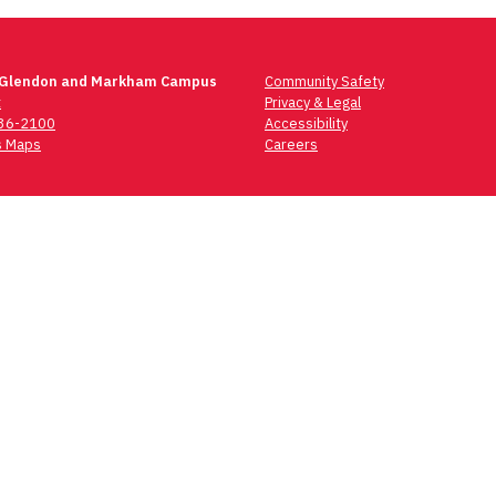
 Glendon and Markham Campus
Community Safety
t
Privacy & Legal
736-2100
Accessibility
 Maps
Careers