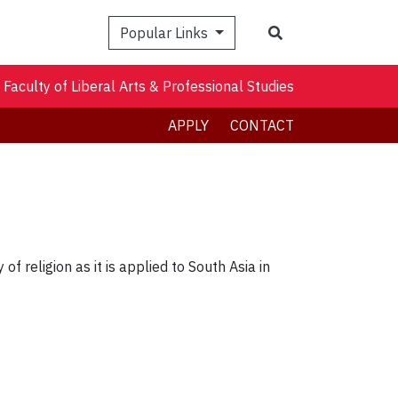
Search
Popular Links
Faculty of Liberal Arts & Professional Studies
APPLY
CONTACT
f religion as it is applied to South Asia in