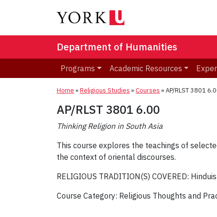
Department of Humanities
Programs
Academic Resources
Exper
Home
»
Religious Studies
»
Courses
»
AP/RLST 3801 6.00
AP/RLST 3801 6.00
Thinking Religion in South Asia
This course explores the teachings of selected 
the context of oriental discourses.
RELIGIOUS TRADITION(S) COVERED: Hindui
Course Category: Religious Thoughts and Pra