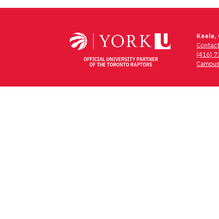
Post
navigation
Keele,
Contac
(416) 
Campus