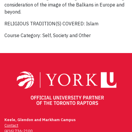
consideration of the image of the Balkans in Europe and
beyond.
RELIGIOUS TRADITION(S) COVERED: Islam
Course Category: Self, Society and Other
Post
navigation
Keele, Glendon and Markham Campus
Contact
(416) 736-2100