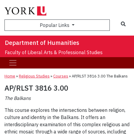
Sea
Popular Links
Department of Humanities
Faculty of Liberal Arts & Professional Studies
Home
»
Religious Studies
»
Courses
»
AP/RLST 3816 3.00 The Balkans
AP/RLST 3816 3.00
The Balkans
This course explores the intersections between religion,
culture and identity in the Balkans. It offers an
interdisciplinary examination of this complex religious and
ethnic mosaic through a wide range of sources, including