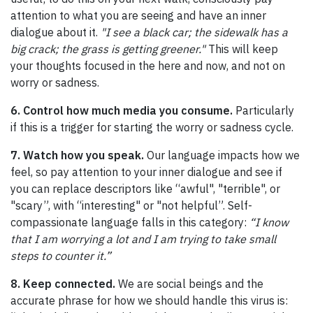
attention to what you are seeing and have an inner
dialogue about it.
"I see a black car; the sidewalk has a
big crack; the grass is getting greener."
This will keep
your thoughts focused in the here and now, and not on
worry or sadness.
6. Control how much media you consume.
Particularly
if this is a trigger for starting the worry or sadness cycle.
7. Watch how you speak.
Our language impacts how we
feel, so pay attention to your inner dialogue and see if
you can replace descriptors like “awful", "terrible", or
"scary”, with “interesting" or "not helpful”. Self-
compassionate language falls in this category:
“I know
that I am worrying a lot and I am trying to take small
steps to counter it.”
8. Keep connected.
We are social beings and the
accurate phrase for how we should handle this virus is: