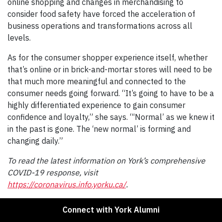
online shopping and changes in merchandising to
consider food safety have forced the acceleration of
business operations and transformations across all
levels.
As for the consumer shopper experience itself, whether
that’s online or in brick-and-mortar stores will need to be
that much more meaningful and connected to the
consumer needs going forward. “It’s going to have to be a
highly differentiated experience to gain consumer
confidence and loyalty,” she says. “‘Normal’ as we knew it
in the past is gone. The ‘new normal’ is forming and
changing daily.”
To read the latest information on York’s comprehensive
COVID-19 response, visit
https://coronavirus.info.yorku.ca/
.
Connect with York Alumni