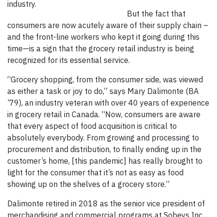
industry.
But the fact that
consumers are now acutely aware of their supply chain –
and the front-line workers who kept it going during this
time—is a sign that the grocery retail industry is being
recognized for its essential service.
“Grocery shopping, from the consumer side, was viewed
as either a task or joy to do,” says Mary Dalimonte (BA
’79), an industry veteran with over 40 years of experience
in grocery retail in Canada. “Now, consumers are aware
that every aspect of food acquisition is critical to
absolutely everybody. From growing and processing to
procurement and distribution, to finally ending up in the
customer’s home, [this pandemic] has really brought to
light for the consumer that it’s not as easy as food
showing up on the shelves of a grocery store.”
Dalimonte retired in 2018 as the senior vice president of
merchandising and commercial programs at Sobeys Inc.,