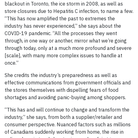
blackout in Toronto, the ice storm in 2008, as well as
store closures due to Hepatitis C infection, to name a few.
“This has now amplified the past to extremes the
industry has never experienced,” she says about the
COVID-19 pandemic. “All the processes they went
through, in one way or another, mirror what we’re going
through today, only at a much more profound and severe
[scale], with many more complex issues to handle at
once.”
She credits the industry’s preparedness as well as
effective communications from government officials and
the stores themselves with dispelling fears of food
shortages and avoiding panic-buying among shoppers.
“This has and will continue to change and transform the
industry,” she says, from both a supplier/retailer and
consumer perspective. Nuanced factors such as millions
of Canadians suddenly working from home, the rise in