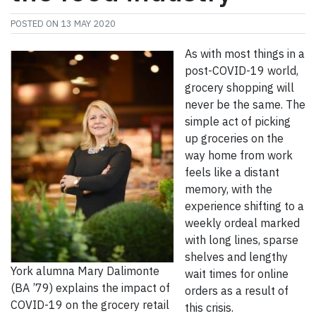
POSTED ON
13 MAY 2020
As with most things in a
post-COVID-19 world,
grocery shopping will
never be the same. The
simple act of picking
up groceries on the
way home from work
feels like a distant
memory, with the
experience shifting to a
weekly ordeal marked
with long lines, sparse
shelves and lengthy
York alumna Mary Dalimonte
wait times for online
(BA ’79) explains the impact of
orders as a result of
COVID-19 on the grocery retail
this crisis.