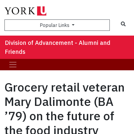
Sea
Popular Links
Division of Advancement - Alumni and
Friends
Grocery retail veteran
Mary Dalimonte (BA
’79) on the future of
the food industry