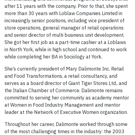
after 11 years with the company. Prior to that, she spent
more than 30 years with Loblaw Companies Limited in
increasingly senior positions, including vice president of
store operations, general manager of retail operations
and senior director of multi business unit development.
She got her first job as a part-time cashier at a Loblaws
in North York, while in high school and continued to work
while completing her BA in Sociology at York.
She’s currently president of Mary Dalimonte Inc. Retail
and Food Transformations, a retail consultancy, and
serves as a board director of Giant Tiger Stores Ltd., and
the Italian Chamber of Commerce. Dalimonte remains
committed to serving her community as academy mentor
at Women in Food Industry Management and mentor
leader at the Network of Executive Women organization.
Throughout her career, Dalimonte worked through some
of the most challenging times in the industry: the 2003