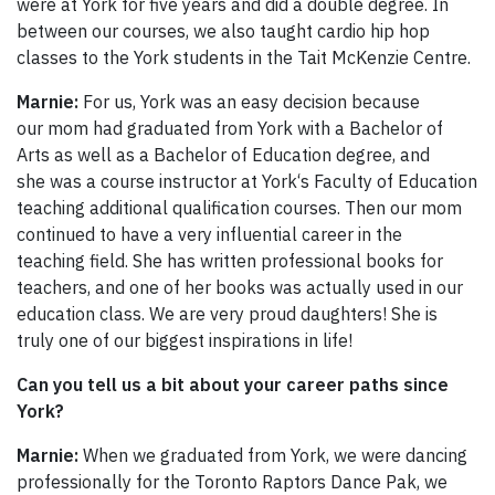
were at York for five years and did a double degree. In
between our courses, we also taught cardio hip hop
classes to the York students in the Tait McKenzie Centre.
Marnie:
For us, York was an easy decision because
our mom had graduated from York with a Bachelor of
Arts as well as a Bachelor of Education degree, and
she was a course instructor at York‘s Faculty of Education
teaching additional qualification courses. Then our mom
continued to have a very influential career in the
teaching field. She has written professional books for
teachers, and one of her books was actually used in our
education class. We are very proud daughters! She is
truly one of our biggest inspirations in life!
Can you tell us a bit about your career paths since
York?
Marnie:
When we graduated from York, we were dancing
professionally for the Toronto Raptors Dance Pak, we