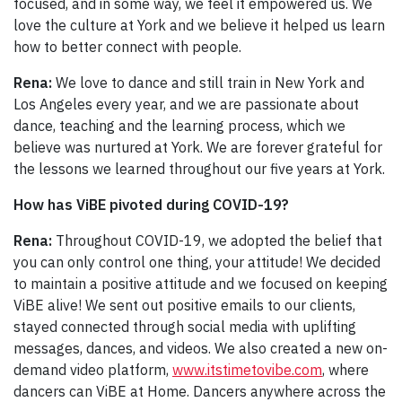
focused, and in some way, we feel it empowered us. We
love the culture at York and we believe it helped us learn
how to better connect with people.
Rena:
We love to dance and still train in New York and
Los Angeles every year, and we are passionate about
dance, teaching and the learning process, which we
believe was nurtured at York. We are forever grateful for
the lessons we learned throughout our five years at York.
How has ViBE pivoted during COVID-19?
Rena:
Throughout COVID-19, we adopted the belief that
you can only control one thing, your attitude! We decided
to maintain a positive attitude and we focused on keeping
ViBE alive! We sent out positive emails to our clients,
stayed connected through social media with uplifting
messages, dances, and videos. We also created a new on-
demand video platform,
www.itstimetovibe.com
, where
dancers can ViBE at Home. Dancers anywhere across the