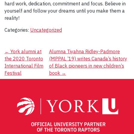
hard work, dedication, commitment and focus. Believe in
yourself and follow your dreams until you make them a
reality!
Categories:
Uncategorized
Post
←
York alumni at
Alumna Tiyahna Ridley-Padmore
the 2020 Toronto
(MPPAL ’19) writes Canada’s history
navigation
International Film
of Black pioneers in new children’s
Festival
book
→