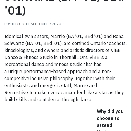
’01)
POSTED ON
11 SEPTEMBER 2020
Identical twin sisters, Marnie (BA ’01, BEd ’01) and Rena
Schwartz (BA ’01, BEd ’01), are certified Ontario teachers,
kinesiologists, and owners and artistic directors of ViBE
Dance & Fitness Studio in Thornhill, Ont. ViBE is a
recreational dance and fitness studio that has
a unique performance-based approach and a non-
competitive inclusive philosophy. Together with their
enthusiastic and energetic staff, Marnie and
Rena strive to make every dancer feel like a star as they
build skills and confidence through dance.
Why did you
choose to
attend