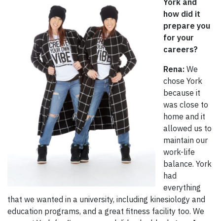
York and
how did it
prepare you
for your
careers?
Rena:
We
chose York
because it
was close to
home and it
allowed us to
maintain our
work-life
balance. York
had
everything
that we wanted in a university, including kinesiology and
education programs, and a great fitness facility too. We