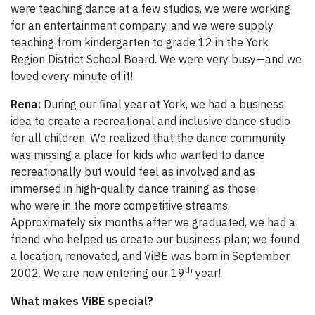
were teaching dance at a few studios, we were working
for an entertainment company, and we were supply
teaching from kindergarten to grade 12 in the York
Region District School Board. We were very busy—and we
loved every minute of it!
Rena:
During our final year at York, we had a business
idea to create a recreational and inclusive dance studio
for all children. We realized that the dance community
was missing a place for kids who wanted to dance
recreationally but would feel as involved and as
immersed in high-quality dance training as those
who were in the more competitive streams.
Approximately six months after we graduated, we had a
friend who helped us create our business plan; we found
a location, renovated, and ViBE was born in September
th
2002. We are now entering our 19
year!
What makes ViBE special?