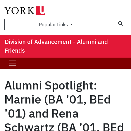
Sea
Popular Links
Division of Advancement - Alumni and
Friends
Alumni Spotlight:
Marnie (BA ’01, BEd
’01) and Rena
Schwartz (BA ’01, BEd