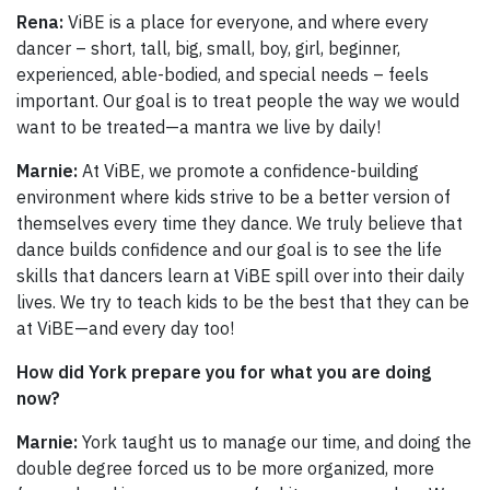
Rena:
ViBE is a place for everyone, and where every
dancer – short, tall, big, small, boy, girl, beginner,
experienced, able-bodied, and special needs – feels
important. Our goal is to treat people the way we would
want to be treated—a mantra we live by daily!
Marnie:
At ViBE, we promote a confidence-building
environment where kids strive to be a better version of
themselves every time they dance. We truly believe that
dance builds confidence and our goal is to see the life
skills that dancers learn at ViBE spill over into their daily
lives. We try to teach kids to be the best that they can be
at ViBE—and every day too!
How did York prepare you for what you are doing
now?
Marnie:
York taught us to manage our time, and doing the
double degree forced us to be more organized, more