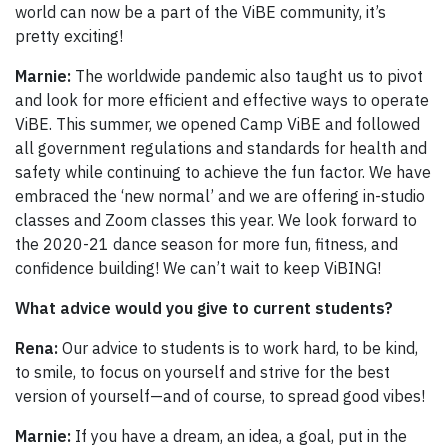
world can now be a part of the ViBE community, it’s
pretty exciting!
Marnie:
The worldwide pandemic also taught us to pivot
and look for more efficient and effective ways to operate
ViBE. This summer, we opened Camp ViBE and followed
all government regulations and standards for health and
safety while continuing to achieve the fun factor. We have
embraced the ‘new normal’ and we are offering in-studio
classes and Zoom classes this year. We look forward to
the 2020-21 dance season for more fun, fitness, and
confidence building! We can’t wait to keep ViBING!
What advice would you give to current students?
Rena:
Our advice to students is to work hard, to be kind,
to smile, to focus on yourself and strive for the best
version of yourself—and of course, to spread good vibes!
Marnie:
If you have a dream, an idea, a goal, put in the