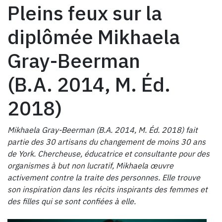
Pleins feux sur la
diplômée Mikhaela
Gray-Beerman
(B.A. 2014, M. Éd.
2018)
Mikhaela Gray-Beerman (B.A. 2014, M. Éd. 2018) fait
partie des 30 artisans du changement de moins 30 ans
de York. Chercheuse, éducatrice et consultante pour des
organismes à but non lucratif, Mikhaela œuvre
activement contre la traite des personnes. Elle trouve
son inspiration dans les récits inspirants des femmes et
des filles qui se sont confiées à elle.