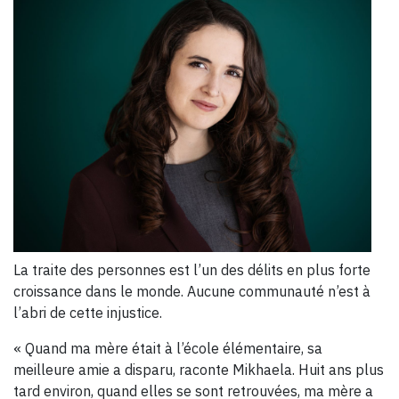
La traite des personnes est l’un des délits en plus forte
croissance dans le monde. Aucune communauté n’est à
l’abri de cette injustice.
« Quand ma mère était à l’école élémentaire, sa
meilleure amie a disparu, raconte Mikhaela. Huit ans plus
tard environ, quand elles se sont retrouvées, ma mère a