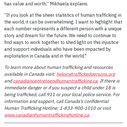
has value and worth,” Mikhaela explains.
“If you look at the sheer statistics of human trafficking in
the world, it can be overwhelming. I want to highlight that
each number represents a different person with a unique
story and dream for the future. We need to continue to
find ways to work together to shed light on this injustice
and support individuals who have been impacted by
exploitation in Canada and in the world."
To learn more about human trafficking and resources
available in Canada visit:
helpingtraffickedpersons.org
and
canadiancentretoendhumantrafficking.ca
. If there is
immediate danger or if you suspect a child under 18 is
being trafficked, call 911 or your local police service. For
information and support, call Canada’s confidential
Human Trafficking Hotline: 1-833-900-1010 or visit
www.canadianhumantraffickinghotline.ca
.