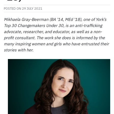
POSTED ON
29 JULY 2021
Mikhaela Gray-Beerman (BA '14, MEd '18), one of York’s
Top 30 Changemakers Under 30, is an anti-trafficking
advocate, researcher, and educator, as well as a non-
profit consultant. The work she does is informed by the
many inspiring women and girls who have entrusted their
stories with her.