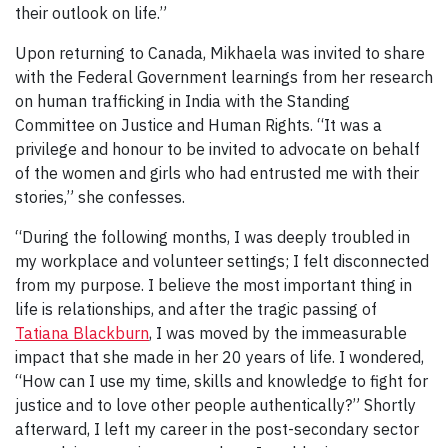
their outlook on life.”
Upon returning to Canada, Mikhaela was invited to share
with the Federal Government learnings from her research
on human trafficking in India with the Standing
Committee on Justice and Human Rights. “It was a
privilege and honour to be invited to advocate on behalf
of the women and girls who had entrusted me with their
stories,” she confesses.
“During the following months, I was deeply troubled in
my workplace and volunteer settings; I felt disconnected
from my purpose. I believe the most important thing in
life is relationships, and after the tragic passing of
Tatiana Blackburn
, I was moved by the immeasurable
impact that she made in her 20 years of life. I wondered,
“How can I use my time, skills and knowledge to fight for
justice and to love other people authentically?” Shortly
afterward, I left my career in the post-secondary sector