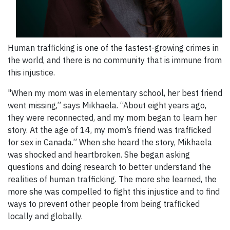
Human trafficking is one of the fastest-growing crimes in
the world, and there is no community that is immune from
this injustice.
"When my mom was in elementary school, her best friend
went missing,” says Mikhaela. “About eight years ago,
they were reconnected, and my mom began to learn her
story. At the age of 14, my mom’s friend was trafficked
for sex in Canada.” When she heard the story, Mikhaela
was shocked and heartbroken. She began asking
questions and doing research to better understand the
realities of human trafficking. The more she learned, the
more she was compelled to fight this injustice and to find
ways to prevent other people from being trafficked
locally and globally.