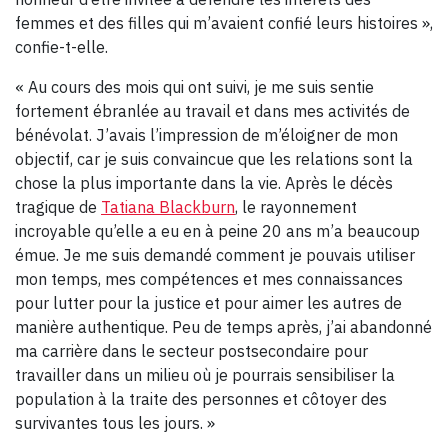
femmes et des filles qui m’avaient confié leurs histoires »,
confie-t-elle.
« Au cours des mois qui ont suivi, je me suis sentie
fortement ébranlée au travail et dans mes activités de
bénévolat. J’avais l’impression de m’éloigner de mon
objectif, car je suis convaincue que les relations sont la
chose la plus importante dans la vie. Après le décès
tragique de
Tatiana Blackburn
, le rayonnement
incroyable qu’elle a eu en à peine 20 ans m’a beaucoup
émue. Je me suis demandé comment je pouvais utiliser
mon temps, mes compétences et mes connaissances
pour lutter pour la justice et pour aimer les autres de
manière authentique. Peu de temps après, j’ai abandonné
ma carrière dans le secteur postsecondaire pour
travailler dans un milieu où je pourrais sensibiliser la
population à la traite des personnes et côtoyer des
survivantes tous les jours. »