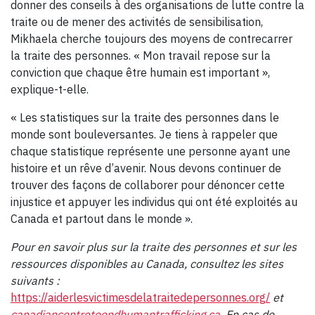
donner des conseils à des organisations de lutte contre la
traite ou de mener des activités de sensibilisation,
Mikhaela cherche toujours des moyens de contrecarrer
la traite des personnes. « Mon travail repose sur la
conviction que chaque être humain est important »,
explique-t-elle.
« Les statistiques sur la traite des personnes dans le
monde sont bouleversantes. Je tiens à rappeler que
chaque statistique représente une personne ayant une
histoire et un rêve d’avenir. Nous devons continuer de
trouver des façons de collaborer pour dénoncer cette
injustice et appuyer les individus qui ont été exploités au
Canada et partout dans le monde ».
Pour en savoir plus sur la traite des personnes et sur les
ressources disponibles au Canada, consultez les sites
suivants :
https://aiderlesvictimesdelatraitedepersonnes.org/
et
canadiancentretoendhumantrafficking.ca
. En cas de