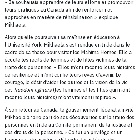
« Je souhaitais apprendre de leurs efforts et promouvoir
leurs pratiques au Canada afin de renforcer nos
approches en matière de réhabilitation », explique
Mikhaela.
Alors qu’elle poursuivait sa maîtrise en éducation à
l’Université York, Mikhaela s’est rendue en Inde dans le
cadre de sa thèse pour visiter les Mahima Homes. Elle a
écouté les récits de femmes et de filles victimes de la
traite des personnes. « Elles m’ont raconté leurs histoires
de résilience et m’ont confié leurs rêves d’avenir. Le
courage, le désir d’aider les autres et la vision de la vie
des
freedom fighters
(les femmes et les filles qui m’ont
raconté leurs histoires) m’ont vraiment inspirée ».
À son retour au Canada, le gouvernement fédéral a invité
Mikhaela à faire part de ses découvertes sur la traite des
personnes en Inde au Comité permanent de la justice et
des droits de la personne. « Ce fut un privilège et un
honneur d’être invitée à défendre les intérêts des