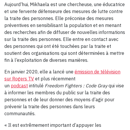
Aujourd’hui, Mikhaela est une chercheuse, une éducatrice
et une fervente défenseure des mesures de lutte contre
la traite des personnes. Elle préconise des mesures
préventives en sensibilisant la population et en menant
des recherches afin de diffuser de nouvelles informations
sur la traite des personnes. Elle entre en contact avec
des personnes qui ont été touchées par la traite et
soutient des organisations qui sont déterminées à mettre
fin à l’exploitation de diverses manières.
En janvier 2020, elle a lancé une
émission de télévision
sur Rogers TV
et plus récemment
un
podcast
intitulé
Freedom Fighters : Code Gray
qui vise
à informer les membres du public sur la traite des
personnes et de leur donner des moyens d’agir pour
prévenir la traite des personnes dans leurs
communautés.
« Il est extrêmement important d’appuyer les