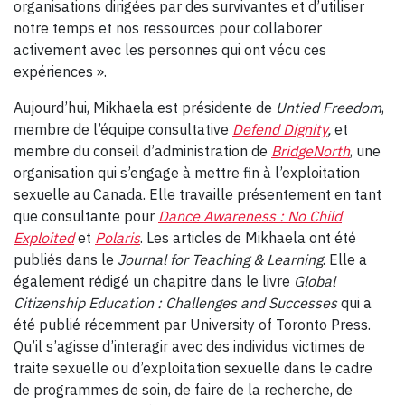
organisations dirigées par des survivantes et d’utiliser
notre temps et nos ressources pour collaborer
activement avec les personnes qui ont vécu ces
expériences ».
Aujourd’hui, Mikhaela est présidente de
Untied Freedom
,
membre de l’équipe consultative
Defend Dignity
,
et
membre du conseil d’administration de
BridgeNorth
, une
organisation qui s’engage à mettre fin à l’exploitation
sexuelle au Canada. Elle travaille présentement en tant
que consultante pour
Dance Awareness : No Child
Exploited
et
Polaris
. Les articles de Mikhaela ont été
publiés dans le
Journal for Teaching & Learning
. Elle a
également rédigé un chapitre dans le livre
Global
Citizenship Education : Challenges and Successes
qui a
été publié récemment par University of Toronto Press.
Qu’il s’agisse d’interagir avec des individus victimes de
traite sexuelle ou d’exploitation sexuelle dans le cadre
de programmes de soin, de faire de la recherche, de