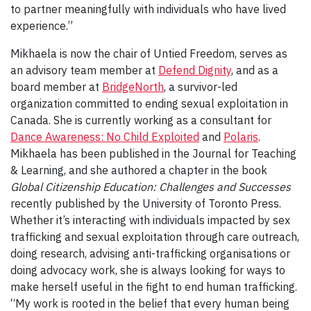
to partner meaningfully with individuals who have lived
experience.”
Mikhaela is now the chair of Untied Freedom, serves as
an advisory team member at
Defend Dignity
, and as a
board member at
BridgeNorth
, a survivor-led
organization committed to ending sexual exploitation in
Canada. She is currently working as a consultant for
Dance Awareness: No Child Exploited
and
Polaris
.
Mikhaela has been published in the Journal for Teaching
& Learning, and she authored a chapter in the book
Global Citizenship Education: Challenges and Successes
recently published by the University of Toronto Press.
Whether it’s interacting with individuals impacted by sex
trafficking and sexual exploitation through care outreach,
doing research, advising anti-trafficking organisations or
doing advocacy work, she is always looking for ways to
make herself useful in the fight to end human trafficking.
“My work is rooted in the belief that every human being