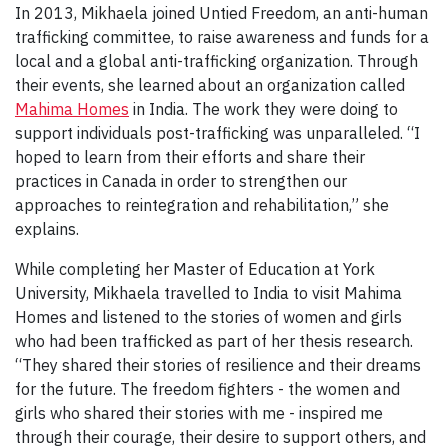
In 2013, Mikhaela joined Untied Freedom, an anti-human
trafficking committee, to raise awareness and funds for a
local and a global anti-trafficking organization. Through
their events, she learned about an organization called
Mahima Homes
in India. The work they were doing to
support individuals post-trafficking was unparalleled. “I
hoped to learn from their efforts and share their
practices in Canada in order to strengthen our
approaches to reintegration and rehabilitation,” she
explains.
While completing her Master of Education at York
University, Mikhaela travelled to India to visit Mahima
Homes and listened to the stories of women and girls
who had been trafficked as part of her thesis research.
“They shared their stories of resilience and their dreams
for the future. The freedom fighters - the women and
girls who shared their stories with me - inspired me
through their courage, their desire to support others, and