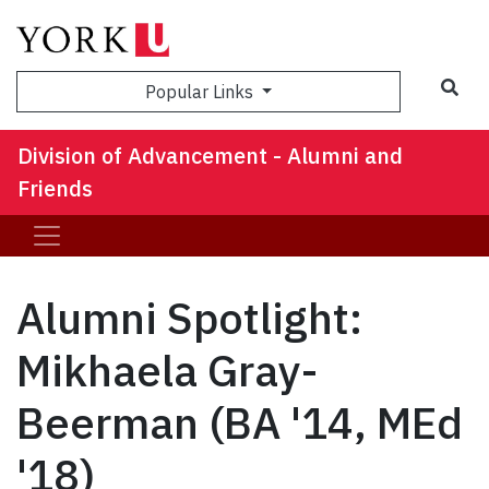
Sea
Popular Links
Division of Advancement - Alumni and
Friends
Alumni Spotlight:
Mikhaela Gray-
Beerman (BA '14, MEd
'18)