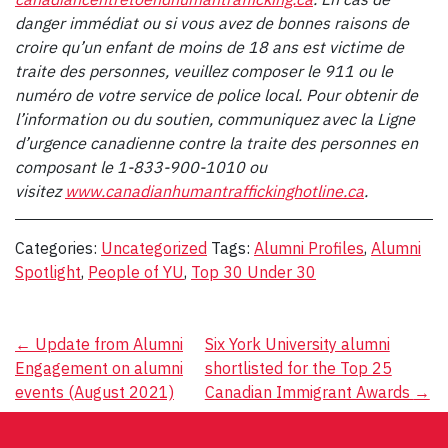
danger immédiat ou si vous avez de bonnes raisons de
croire qu’un enfant de moins de 18 ans est victime de
traite des personnes, veuillez composer le 911 ou le
numéro de votre service de police local. Pour obtenir de
l’information ou du soutien, communiquez avec la Ligne
d’urgence canadienne contre la traite des personnes en
composant le 1-833-900-1010 ou
visitez
www.canadianhumantraffickinghotline.ca
.
Categories:
Uncategorized
Tags:
Alumni Profiles
,
Alumni
Spotlight
,
People of YU
,
Top 30 Under 30
Post
←
Update from Alumni
Six York University alumni
Engagement on alumni
shortlisted for the Top 25
navigation
events (August 2021)
Canadian Immigrant Awards
→