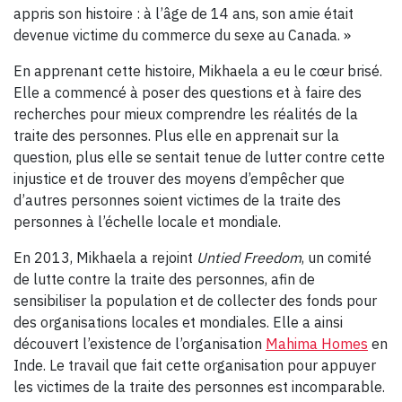
appris son histoire : à l’âge de 14 ans, son amie était
devenue victime du commerce du sexe au Canada. »
En apprenant cette histoire, Mikhaela a eu le cœur brisé.
Elle a commencé à poser des questions et à faire des
recherches pour mieux comprendre les réalités de la
traite des personnes. Plus elle en apprenait sur la
question, plus elle se sentait tenue de lutter contre cette
injustice et de trouver des moyens d’empêcher que
d’autres personnes soient victimes de la traite des
personnes à l’échelle locale et mondiale.
En 2013, Mikhaela a rejoint
Untied Freedom
, un comité
de lutte contre la traite des personnes, afin de
sensibiliser la population et de collecter des fonds pour
des organisations locales et mondiales. Elle a ainsi
découvert l’existence de l’organisation
Mahima Homes
en
Inde. Le travail que fait cette organisation pour appuyer
les victimes de la traite des personnes est incomparable.