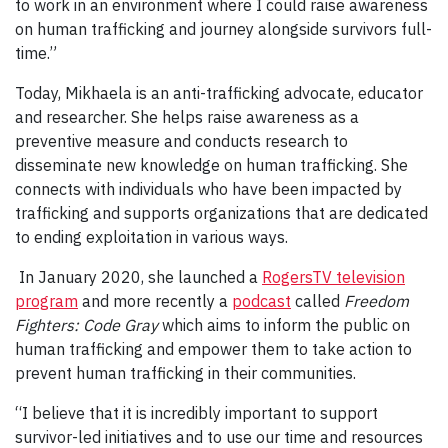
to work in an environment where I could raise awareness
on human trafficking and journey alongside survivors full-
time.”
Today, Mikhaela is an anti-trafficking advocate, educator
and researcher. She helps raise awareness as a
preventive measure and conducts research to
disseminate new knowledge on human trafficking. She
connects with individuals who have been impacted by
trafficking and supports organizations that are dedicated
to ending exploitation in various ways.
In January 2020, she launched a
RogersTV television
program
and more recently a
podcast
called
Freedom
Fighters: Code Gray
which aims to inform the public on
human trafficking and empower them to take action to
prevent human trafficking in their communities.
“I believe that it is incredibly important to support
survivor-led initiatives and to use our time and resources