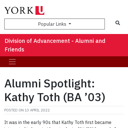
Sea
Popular Links
Division of Advancement - Alumni and
Friends
Alumni Spotlight:
Kathy Toth (BA ’03)
POSTED ON
13 APRIL 2022
It was in the early 90s that Kathy Toth first became