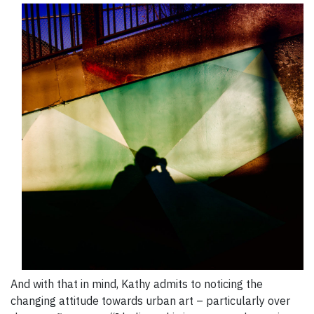
And with that in mind, Kathy admits to noticing the
changing attitude towards urban art – particularly over