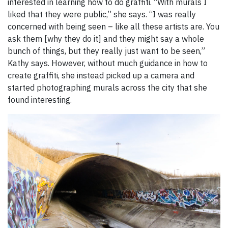
interested in learning how to do graffiti. “With murals I
liked that they were public,” she says. “I was really
concerned with being seen – like all these artists are. You
ask them [why they do it] and they might say a whole
bunch of things, but they really just want to be seen,”
Kathy says. However, without much guidance in how to
create graffiti, she instead picked up a camera and
started photographing murals across the city that she
found interesting.