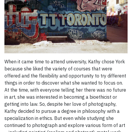
When it came time to attend university, Kathy chose York
because she liked the variety of courses that were
offered and the flexibility and opportunity to try different
things in order to discover what she wanted to focus on.
At the time, with everyone telling her there was no future
in art, she was interested in becoming a bioethicist or
getting into law. So, despite her love of photography,
Kathy decided to pursue a degree in philosophy with a
specialization in ethics. But even while studying she
continued to photograph and explore various form of art