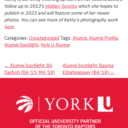
follow up to 2013’s
Hidden Toronto
which she hopes to
publish in 2023 and will feature some of her newer
photos.
You can see more of Kathy's photography work
here
.
Categories:
Uncategorized
Tags:
Alumni
,
Alumni Profile
,
Alumni Spotlight
,
York U Alumni
Post
←
Alumni Spotlight: Bri
Alumni Spotlight: Basma
Darboh (BA ’15, MA ’18)
Elbahnasawy (BA ’18)
→
navigation