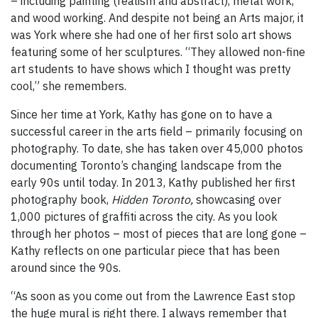
– including painting (realism and abstract), metal work,
and wood working. And despite not being an Arts major, it
was York where she had one of her first solo art shows
featuring some of her sculptures. “They allowed non-fine
art students to have shows which I thought was pretty
cool,” she remembers.
Since her time at York, Kathy has gone on to have a
successful career in the arts field – primarily focusing on
photography. To date, she has taken over 45,000 photos
documenting Toronto’s changing landscape from the
early 90s until today. In 2013, Kathy published her first
photography book,
Hidden Toronto,
showcasing over
1,000 pictures of graffiti across the city. As you look
through her photos – most of pieces that are long gone –
Kathy reflects on one particular piece that has been
around since the 90s.
“As soon as you come out from the Lawrence East stop
the huge mural is right there. I always remember that