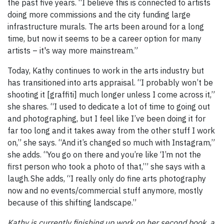
the past five years. “I believe this is connected to artists
doing more commissions and the city funding large
infrastructure murals. The arts been around for a long
time, but now it seems to be a career option for many
artists – it's way more mainstream.”
Today, Kathy continues to work in the arts industry but
has transitioned into arts appraisal. “I probably won’t be
shooting it [graffiti] much longer unless I come across it,”
she shares. “I used to dedicate a lot of time to going out
and photographing, but I feel like I’ve been doing it for
far too long and it takes away from the other stuff I work
on,” she says. “And it’s changed so much with Instagram,”
she adds. “You go on there and you’re like ‘I’m not the
first person who took a photo of that,’” she says with a
laugh. She adds, “I really only do fine arts photography
now and no events/commercial stuff anymore, mostly
because of this shifting landscape.”
Kathy is currently finishing up work on her second book, a