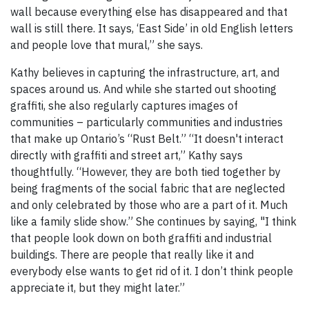
wall because everything else has disappeared and that
wall is still there. It says, ‘East Side’ in old English letters
and people love that mural,” she says.
Kathy believes in capturing the infrastructure, art, and
spaces around us. And while she started out shooting
graffiti, she also regularly captures images of
communities – particularly communities and industries
that make up Ontario’s “Rust Belt.” “It doesn't interact
directly with graffiti and street art,” Kathy says
thoughtfully. “However, they are both tied together by
being fragments of the social fabric that are neglected
and only celebrated by those who are a part of it. Much
like a family slide show.” She continues by saying, "I think
that people look down on both graffiti and industrial
buildings. There are people that really like it and
everybody else wants to get rid of it. I don’t think people
appreciate it, but they might later.”