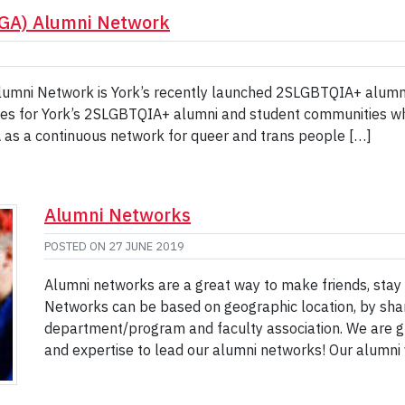
AGA) Alumni Network
umni Network is York’s recently launched 2SLGBTQIA+ alumni
es for York’s 2SLGBTQIA+ alumni and student communities whil
GA as a continuous network for queer and trans people […]
Alumni Networks
POSTED ON
27 JUNE 2019
Alumni networks are a great way to make friends, sta
Networks can be based on geographic location, by share
department/program and faculty association. We are gr
and expertise to lead our alumni networks! Our alumni