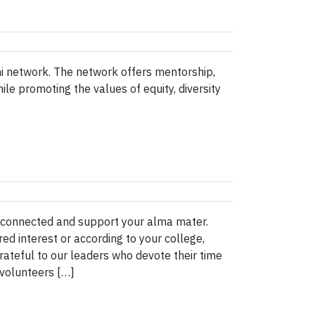
 network. The network offers mentorship,
e promoting the values of equity, diversity
y connected and support your alma mater.
d interest or according to your college,
ateful to our leaders who devote their time
 volunteers […]