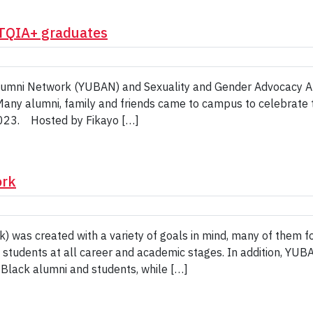
BTQIA+ graduates
Alumni Network (YUBAN) and Sexuality and Gender Advocacy A
any alumni, family and friends came to campus to celebrate 
2023. Hosted by Fikayo […]
ork
 was created with a variety of goals in mind, many of them f
 students at all career and academic stages. In addition, YUB
 Black alumni and students, while […]