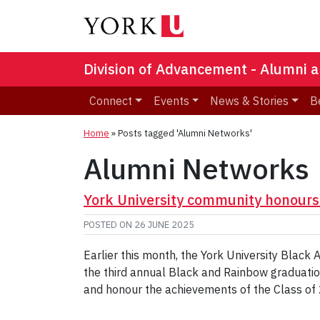
Division of Advancement - Alumni a
Connect
Events
News & Stories
B
Home
»
Posts tagged 'Alumni Networks'
Alumni Networks
York University community honour
POSTED ON
26 JUNE 2025
Earlier this month, the York University Bla
the third annual Black and Rainbow graduation
and honour the achievements of the Class of