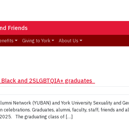
nd Friends
enefits
Giving to York
About Us
s Black and 2SLGBTQIA+ graduates
ck Alumni Network (YUBAN) and York University Sexuality and 
 celebrations. Graduates, alumni, faculty, staff, friends and 
 2025. The graduating class of […]