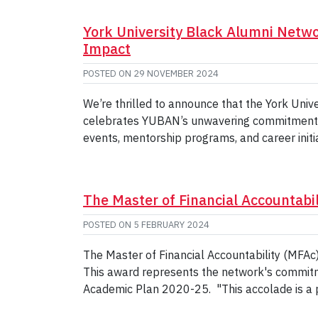
York University Black Alumni Netw
Impact
POSTED ON
29 NOVEMBER 2024
We’re thrilled to announce that the York Uni
celebrates YUBAN’s unwavering commitment to
events, mentorship programs, and career ini
The Master of Financial Accountab
POSTED ON
5 FEBRUARY 2024
The Master of Financial Accountability (MFAc
This award represents the network's commitme
Academic Plan 2020-25. "This accolade is a 