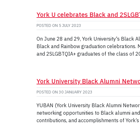
York U celebrates Black and 2SLG
POSTED ON
5 JULY 2023
On June 28 and 29, York University's Black 
Black and Rainbow graduation celebrations. M
and 2SLGBTQIA+ graduates of the class of 
York University Black Alumni Netw
POSTED ON
30 JANUARY 2023
YUBAN (York University Black Alumni Network)
networking opportunities to Black alumni and
contributions, and accomplishments of York’s