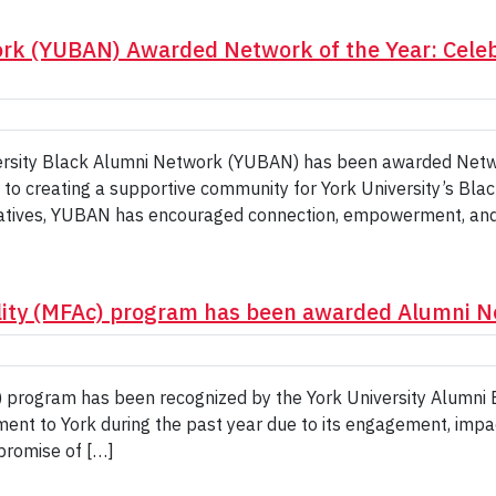
ork (YUBAN) Awarded Network of the Year: Cele
versity Black Alumni Network (YUBAN) has been awarded Networ
 creating a supportive community for York University’s Blac
tiatives, YUBAN has encouraged connection, empowerment, and 
ility (MFAc) program has been awarded Alumni N
) program has been recognized by the York University Alumni
nt to York during the past year due to its engagement, impac
promise of […]