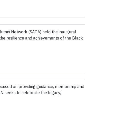
lumni Network (SAGA) held the inaugural
the resilience and achievements of the Black
ocused on providing guidance, mentorship and
AN seeks to celebrate the legacy,