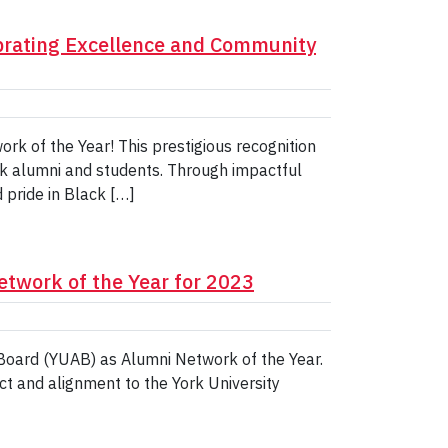
brating Excellence and Community
k of the Year! This prestigious recognition
k alumni and students. Through impactful
pride in Black […]
etwork of the Year for 2023
 Board (YUAB) as Alumni Network of the Year.
t and alignment to the York University