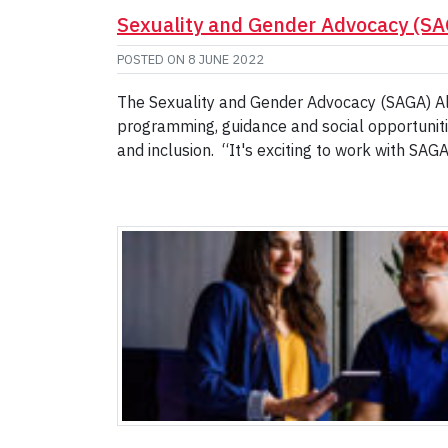
Sexuality and Gender Advocacy (S
POSTED ON
8 JUNE 2022
The Sexuality and Gender Advocacy (SAGA) Al
programming, guidance and social opportuniti
and inclusion. “It's exciting to work with SA