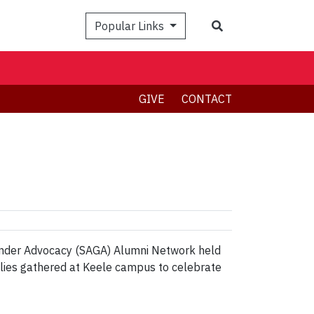
Search
Popular Links
GIVE
CONTACT
Gender Advocacy (SAGA) Alumni Network held
allies gathered at Keele campus to celebrate