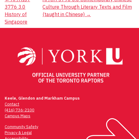
Post
3776 3.0
Culture Through Literary Texts and Film
navigation
History of
(taught in Chinese)
→
Singapore
Keele, Glendon and Markham Campus
Contact
(416) 736-2100
Campus Maps
Community Safety
Privacy & Legal
Accessibility