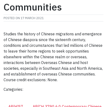
Communities
POSTED ON
17 MARCH 2021
Studies the history of Chinese migrations and emergence
of Chinese diaspora since the sixteenth century,
conditions and circumstances that led millions of Chinese
to leave their home regions to seek opportunities
elsewhere within the Chinese realm or overseas,
interactions between Overseas Chinese and host
societies, especially in Southeast Asia and North America,
and establishment of overseas Chinese communities.
Course credit exclusions: None.
Categories:
←
AP/HIST
AP/CH 3790 6.0 Contemporary Chinese