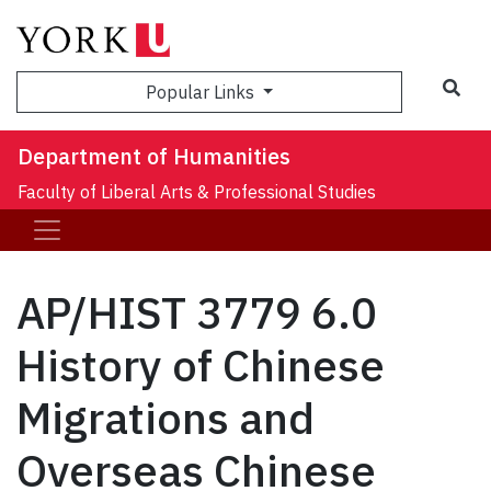
Sea
Popular Links
Department of Humanities
Faculty of Liberal Arts & Professional Studies
AP/HIST 3779 6.0
History of Chinese
Migrations and
Overseas Chinese