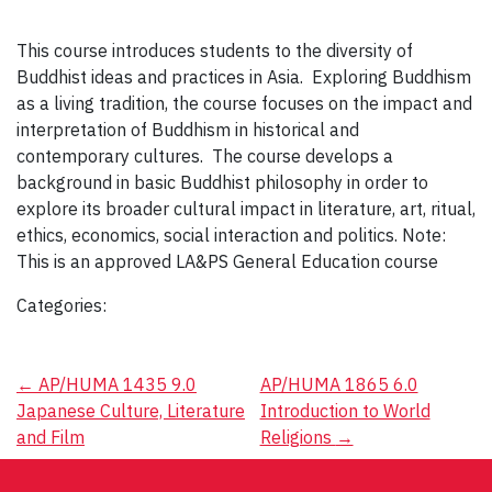
This course introduces students to the diversity of
Buddhist ideas and practices in Asia. Exploring Buddhism
as a living tradition, the course focuses on the impact and
interpretation of Buddhism in historical and
contemporary cultures. The course develops a
background in basic Buddhist philosophy in order to
explore its broader cultural impact in literature, art, ritual,
ethics, economics, social interaction and politics. Note:
This is an approved LA&PS General Education course
Categories:
Post
←
AP/HUMA 1435 9.0
AP/HUMA 1865 6.0
Japanese Culture, Literature
Introduction to World
navigation
and Film
Religions
→