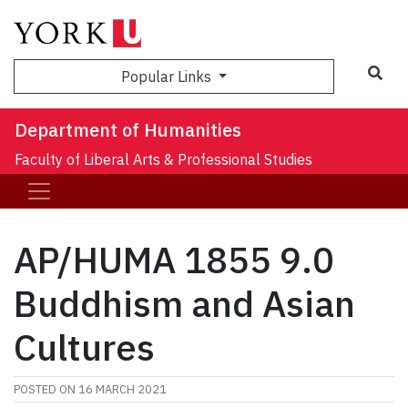
Sea
Popular Links
Department of Humanities
Faculty of Liberal Arts & Professional Studies
AP/HUMA 1855 9.0
Buddhism and Asian
Cultures
POSTED ON
16 MARCH 2021