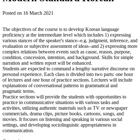
Posted on
16 March 2021
The objectives of the course is to develop Korean language
proficiency at the intermediate level which includes 1) expressing
various stances of the speaker's stance--e.g. judgment, inference, and
evaluation or subjective assessment of ideas--and 2) expressing more
complex relations between events such as cause, reason, purpose,
condition, concession, intention, and background. Skills for simple
narration and written report will be enhanced.
Students are expected to command a lengthy narrative discourse on
personal experience. Each class is divided into two parts: one hour
of lectures and one hour of practice sections. Lectures will include
explanations of conversational patterns in grammatical and
pragmatic terms.
Practice sections will provide the students with opportunities to
practice in communicative situations with various tasks and
activities, utilizing authentic materials such as TV or newspaper
commercials, drama clips, picture books, cartoons, songs, and
movies. It focuses on listening and speaking in various social
settings, and developing sociolinguistic appropriateness in
communication.