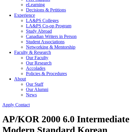
eLearning
Decisions & Petitions
Experience
LA&PS Colleges
LA&PS Co-op Program
Study Abroad
Canadian Writers in Person
Student Associations
Networking & Mentorship
Faculty & Research
Our Faculty
Our Research
Accolades
Policies & Procedures
About
Our Staff
Our Alumni
News
Apply
Contact
AP/KOR 2000 6.0 Intermediate
Modern Standard Korean