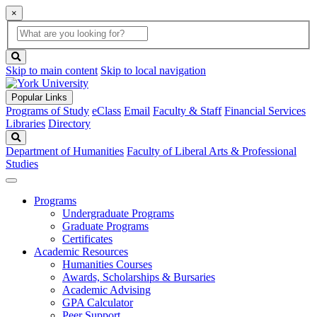
×
Global
search
Search
box
search
button
Skip to main content
Skip to local navigation
Popular Links
Programs of Study
eClass
Email
Faculty & Staff
Financial Services
Libraries
Directory
Search
Department of Humanities
Faculty of Liberal Arts & Professional
Studies
Programs
Undergraduate Programs
Graduate Programs
Certificates
Academic Resources
Humanities Courses
Awards, Scholarships & Bursaries
Academic Advising
GPA Calculator
Peer Support