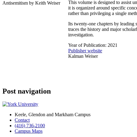
This volume is designed to assist un
it is organized around specific con
rather than privileging a single met
Its twenty-one chapters by leading 
traces the history and major scholar
investigation.
Year of Publication: 2021
Publisher website
Kalman Weiser
Post navigation
Keele, Glendon and Markham Campus
Contact
(416) 736-2100
Campus Maps