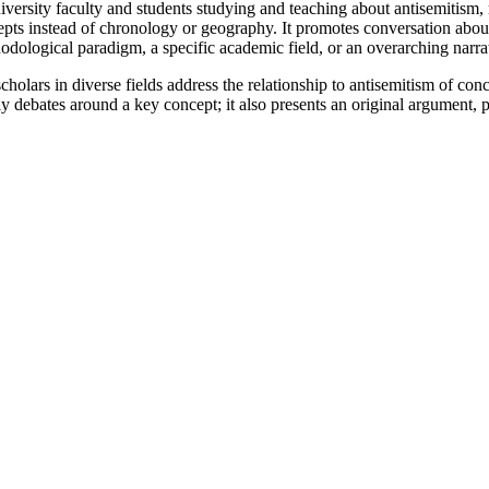
iversity faculty and students studying and teaching about antisemitism, 
cepts instead of chronology or geography. It promotes conversation about
hodological paradigm, a specific academic field, or an overarching narra
scholars in diverse fields address the relationship to antisemitism of c
ly debates around a key concept; it also presents an original argument, 