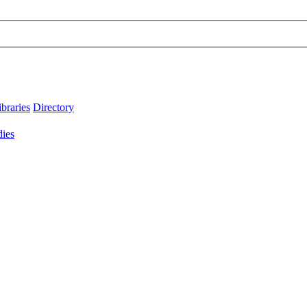
ibraries
Directory
dies