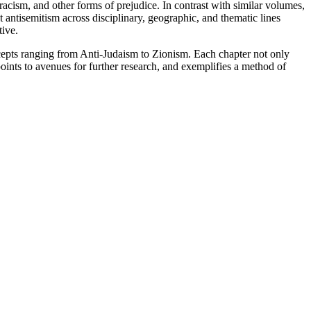
racism, and other forms of prejudice. In contrast with similar volumes,
 antisemitism across disciplinary, geographic, and thematic lines
tive.
oncepts ranging from Anti-Judaism to Zionism. Each chapter not only
points to avenues for further research, and exemplifies a method of