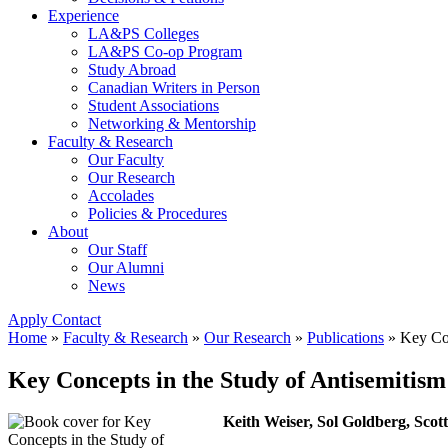
Experience
LA&PS Colleges
LA&PS Co-op Program
Study Abroad
Canadian Writers in Person
Student Associations
Networking & Mentorship
Faculty & Research
Our Faculty
Our Research
Accolades
Policies & Procedures
About
Our Staff
Our Alumni
News
Apply
Contact
Home
»
Faculty & Research
»
Our Research
»
Publications
»
Key Con
Key Concepts in the Study of Antisemitism
Keith Weiser, Sol Goldberg, Scott