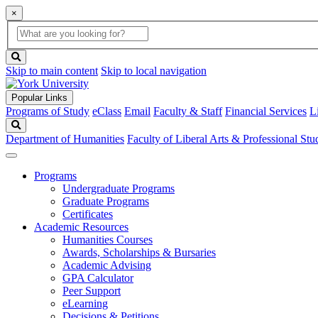
×
Global
search
Search
box
search
button
Skip to main content
Skip to local navigation
Popular Links
Programs of Study
eClass
Email
Faculty & Staff
Financial Services
L
Search
Department of Humanities
Faculty of Liberal Arts & Professional Stu
Programs
Undergraduate Programs
Graduate Programs
Certificates
Academic Resources
Humanities Courses
Awards, Scholarships & Bursaries
Academic Advising
GPA Calculator
Peer Support
eLearning
Decisions & Petitions