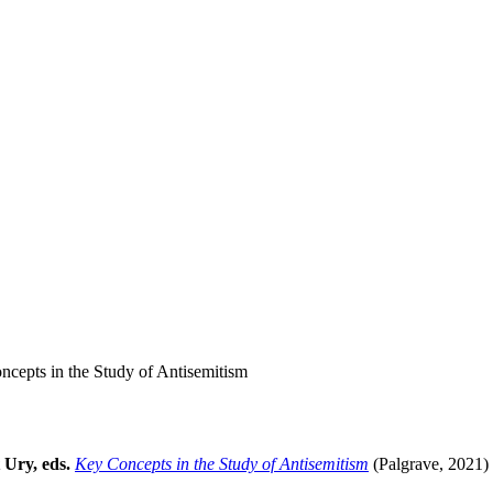
cepts in the Study of Antisemitism
 Ury, eds.
Key Concepts in the Study of Antisemitism
(Palgrave, 2021)