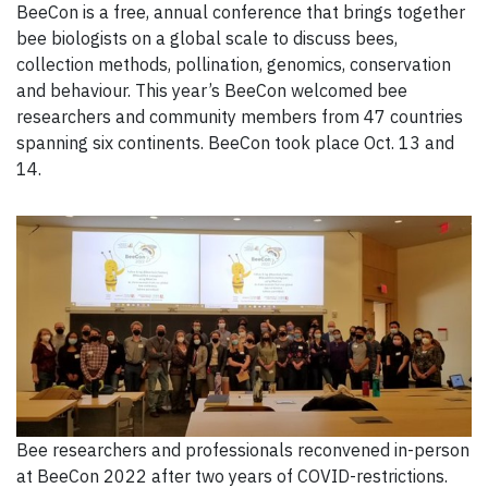
BeeCon is a free, annual conference that brings together
bee biologists on a global scale to discuss bees,
collection methods, pollination, genomics, conservation
and behaviour. This year’s BeeCon welcomed bee
researchers and community members from 47 countries
spanning six continents. BeeCon took place Oct. 13 and
14.
Bee researchers and professionals reconvened in-person
at BeeCon 2022 after two years of COVID-restrictions.