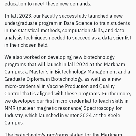
education to meet these new demands.
In fall 2023, our Faculty successfully launched a new
undergraduate program in Data Science to train students
in the statistical methods, computation skills, and data
analysis techniques needed to succeed as a data scientist
in their chosen field.
We also worked on developing new biotechnology
programs that will launch in fall 2024 at the Markham
Campus: a Master’s in Biotechnology Management and a
Graduate Diploma in Biotechnology, as well as a new
micro-credential in Vaccine Production and Quality
Control that is aligned with these programs. Furthermore,
we developed our first micro-credential to teach skills in
NMR (nuclear magnetic resonance) Spectroscopy for
Industry, which launched in winter 2024 at the Keele
Campus.
The biotechnology programs slated for the Markham