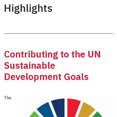
Highlights
Contributing to the UN
Sustainable
Development Goals
The