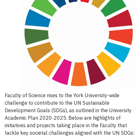
Faculty of Science rises to the York University-wide
challenge to contribute to the UN Sustainable
Development Goals (SDGs), as outlined in the University
Academic Plan 2020-2025. Below are highlights of
initiatives and projects taking place in the Faculty that
tackle key societal challenges aligned with the UN SDGs: