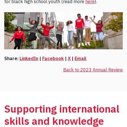
for black high school youth (read more
here
).
Share:
LinkedIn
|
Facebook
|
X
|
Email
Back to 2023 Annual Review
Supporting international
skills and knowledge