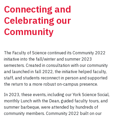
Connecting and
Celebrating our
Community
The Faculty of Science continued its Community 2022
initiative into the fall/winter and summer 2023
semesters. Created in consultation with our community
and launched in fall 2022, the initiative helped faculty,
staff, and students reconnect in person and supported
the return to a more robust on-campus presence.
In 2023, these events, including our York Science Social,
monthly Lunch with the Dean, guided faculty tours, and
summer barbeque, were attended by hundreds of
community members. Community 2022 built on our