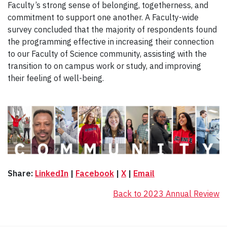
Faculty’s strong sense of belonging, togetherness, and
commitment to support one another. A Faculty-wide
survey concluded that the majority of respondents found
the programming effective in increasing their connection
to our Faculty of Science community, assisting with the
transition to on campus work or study, and improving
their feeling of well-being.
Share:
LinkedIn
|
Facebook
|
X
|
Email
Back to 2023 Annual Review