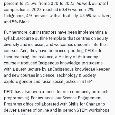
percent to 31.5%, from 2020 to 2023. As well, our staff
composition in 2023 reached 60.4% women, 2%
Indigenous, 4% persons with a disability, 45.5% racialized,
and 5% Black.
Furthermore, our instructors have been implementing a
syllabus/course outline template that centres on equity,
diversity and inclusion, and welcomes students into their
courses. And, they have been incorporating DEDI into
their teaching; for instance, a History of Astronomy
course introduced Indigenous knowledge to students
with a guest lecture by an Indigenous knowledge keeper,
and new courses in Science, Technology & Society
explore gender and racial social justice in STEM.
DEDI has also been a focus for our community outreach
programming. For instance, our Science Engagement
Programs office collaborated with Skills for Change to
deliver a series of online and in-person STEM workshops