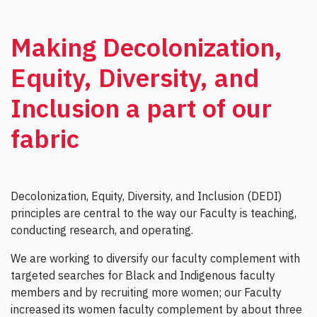
Making Decolonization,
Equity, Diversity, and
Inclusion a part of our
fabric
Decolonization, Equity, Diversity, and Inclusion (DEDI)
principles are central to the way our Faculty is teaching,
conducting research, and operating.
We are working to diversify our faculty complement with
targeted searches for Black and Indigenous faculty
members and by recruiting more women; our Faculty
increased its women faculty complement by about three