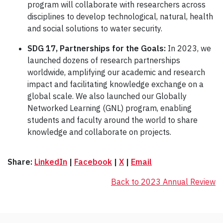
program will collaborate with researchers across
disciplines to develop technological, natural, health
and social solutions to water security.
SDG 17, Partnerships for the Goals:
In 2023, we
launched dozens of research partnerships
worldwide, amplifying our academic and research
impact and facilitating knowledge exchange on a
global scale. We also launched our Globally
Networked Learning (GNL) program, enabling
students and faculty around the world to share
knowledge and collaborate on projects.
Share:
LinkedIn
|
Facebook
|
X
|
Email
Back to 2023 Annual Review