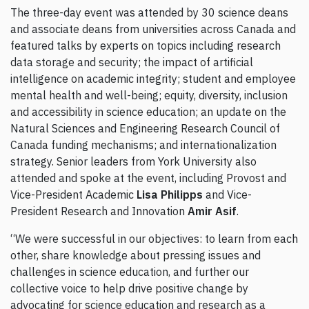
The three-day event was attended by 30 science deans
and associate deans from universities across Canada and
featured talks by experts on topics including research
data storage and security; the impact of artificial
intelligence on academic integrity; student and employee
mental health and well-being; equity, diversity, inclusion
and accessibility in science education; an update on the
Natural Sciences and Engineering Research Council of
Canada funding mechanisms; and internationalization
strategy. Senior leaders from York University also
attended and spoke at the event, including Provost and
Vice-President Academic
Lisa Philipps
and Vice-
President Research and Innovation
Amir Asif
.
“We were successful in our objectives: to learn from each
other, share knowledge about pressing issues and
challenges in science education, and further our
collective voice to help drive positive change by
advocating for science education and research as a