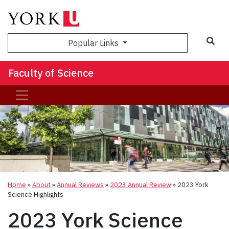
Sea
Popular Links
Faculty of Science
Home
»
About
»
Annual Reviews
»
2023 Annual Review
»
2023 York
Science Highlights
2023 York Science