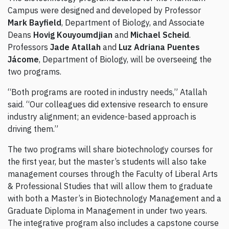
Campus were designed and developed by Professor
Mark Bayfield
, Department of Biology, and Associate
Deans
Hovig Kouyoumdjian
and
Michael Scheid
.
Professors
Jade Atallah
and
Luz Adriana Puentes
Jácome
, Department of Biology, will be overseeing the
two programs.
“Both programs are rooted in industry needs,” Atallah
said. “Our colleagues did extensive research to ensure
industry alignment; an evidence-based approach is
driving them.”
The two programs will share biotechnology courses for
the first year, but the master’s students will also take
management courses through the Faculty of Liberal Arts
& Professional Studies that will allow them to graduate
with both a Master’s in Biotechnology Management and a
Graduate Diploma in Management in under two years.
The integrative program also includes a capstone course