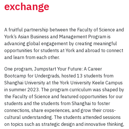
exchange
A fruitful partnership between the Faculty of Science and
York’s Asian Business and Management Program is
advancing global engagement by creating meaningful
opportunities for students at York and abroad to connect
and learn from each other.
One program, Jumpstart Your Future: A Career
Bootcamp for Undergrads, hosted 13 students from
Shanghai University at the York University Keele Campus
in summer 2023. The program curriculum was shaped by
the Faculty of Science and featured opportunities for our
students and the students from Shanghai to foster
connections, share experiences, and grow their cross-
cultural understanding. The students attended sessions
on topics such as strategic design and innovative thinking,