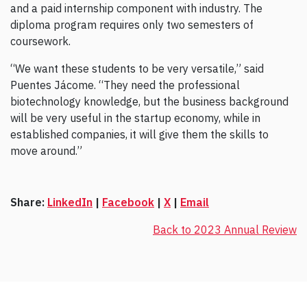
and a paid internship component with industry. The
diploma program requires only two semesters of
coursework.
“We want these students to be very versatile,” said
Puentes Jácome. “They need the professional
biotechnology knowledge, but the business background
will be very useful in the startup economy, while in
established companies, it will give them the skills to
move around.”
Share:
LinkedIn
|
Facebook
|
X
|
Email
Back to 2023 Annual Review