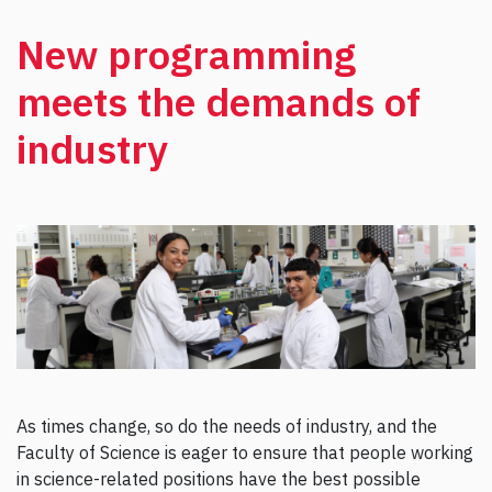
New programming
meets the demands of
industry
As times change, so do the needs of industry, and the
Faculty of Science is eager to ensure that people working
in science-related positions have the best possible