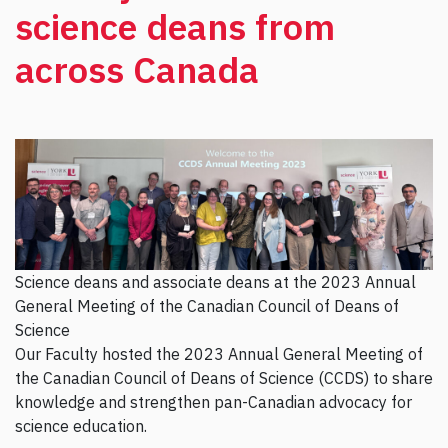
science deans from
across Canada
Science deans and associate deans at the 2023 Annual
General Meeting of the Canadian Council of Deans of
Science
Our Faculty hosted the 2023 Annual General Meeting of
the Canadian Council of Deans of Science (CCDS) to share
knowledge and strengthen pan-Canadian advocacy for
science education.