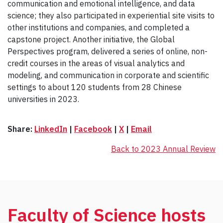
communication and emotional intelligence, and data
science; they also participated in experiential site visits to
other institutions and companies, and completed a
capstone project. Another initiative, the Global
Perspectives program, delivered a series of online, non-
credit courses in the areas of visual analytics and
modeling, and communication in corporate and scientific
settings to about 120 students from 28 Chinese
universities in 2023.
Share:
LinkedIn
|
Facebook
|
X
|
Email
Back to 2023 Annual Review
Faculty of Science hosts