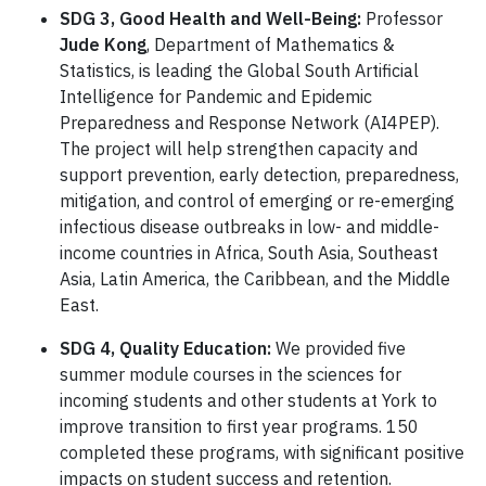
SDG 3, Good Health and Well-Being:
Professor
Jude Kong
, Department of Mathematics &
Statistics, is leading the Global South Artificial
Intelligence for Pandemic and Epidemic
Preparedness and Response Network (AI4PEP).
The project will help strengthen capacity and
support prevention, early detection, preparedness,
mitigation, and control of emerging or re-emerging
infectious disease outbreaks in low- and middle-
income countries in Africa, South Asia, Southeast
Asia, Latin America, the Caribbean, and the Middle
East.
SDG 4, Quality Education:
We provided five
summer module courses in the sciences for
incoming students and other students at York to
improve transition to first year programs. 150
completed these programs, with significant positive
impacts on student success and retention.