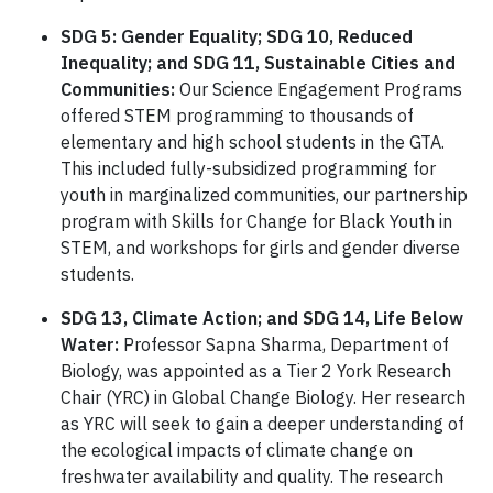
SDG 5: Gender Equality; SDG 10, Reduced
Inequality; and SDG 11, Sustainable Cities and
Communities:
Our Science Engagement Programs
offered STEM programming to thousands of
elementary and high school students in the GTA.
This included fully-subsidized programming for
youth in marginalized communities, our partnership
program with Skills for Change for Black Youth in
STEM, and workshops for girls and gender diverse
students.
SDG 13, Climate Action; and SDG 14, Life Below
Water:
Professor Sapna Sharma, Department of
Biology, was appointed as a Tier 2 York Research
Chair (YRC) in Global Change Biology. Her research
as YRC will seek to gain a deeper understanding of
the ecological impacts of climate change on
freshwater availability and quality. The research