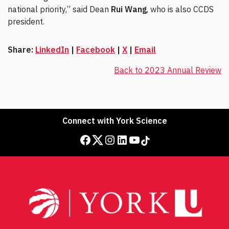
national priority,” said Dean
Rui Wang
, who is also CCDS
president.
Share:
LinkedIn
|
Facebook
|
X
|
Email
Back to 2023 Annual Review
Connect with York Science
Facebook
Twitter
Instagram
LinkedIn
YouTube
TikTok