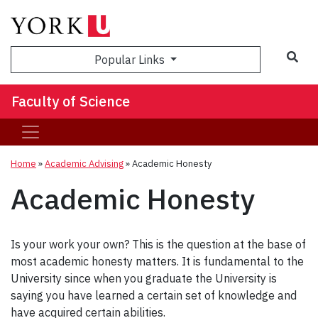
Sea
Popular Links
Faculty of Science
Home
»
Academic Advising
»
Academic Honesty
Academic Honesty
Is your work your own? This is the question at the base of
most academic honesty matters. It is fundamental to the
University since when you graduate the University is
saying you have learned a certain set of knowledge and
have acquired certain abilities.