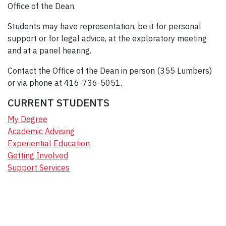
Office of the Dean.
Students may have representation, be it for personal
support or for legal advice, at the exploratory meeting
and at a panel hearing.
Contact the Office of the Dean in person (355 Lumbers)
or via phone at 416-736-5051.
CURRENT STUDENTS
My Degree
Academic Advising
Experiential Education
Getting Involved
Support Services