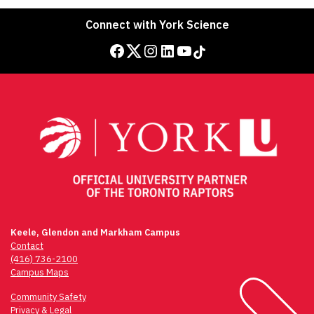
Connect with York Science
Facebook
Twitter
Instagram
LinkedIn
YouTube
TikTok
Keele, Glendon and Markham Campus
Contact
(416) 736-2100
Campus Maps
Community Safety
Privacy & Legal