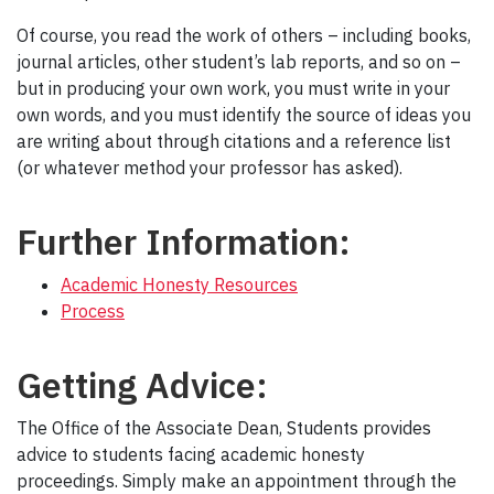
Of course, you read the work of others – including books,
journal articles, other student’s lab reports, and so on –
but in producing your own work, you must write in your
own words, and you must identify the source of ideas you
are writing about through citations and a reference list
(or whatever method your professor has asked).
Further Information:
Academic Honesty Resources
Process
Getting Advice:
The Office of the Associate Dean, Students provides
advice to students facing academic honesty
proceedings. Simply make an appointment through the