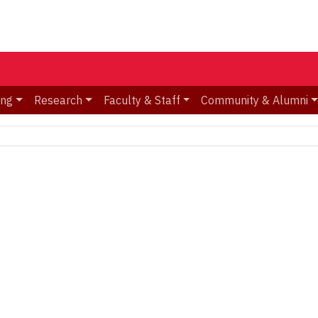
ing
Research
Faculty & Staff
Community & Alumni