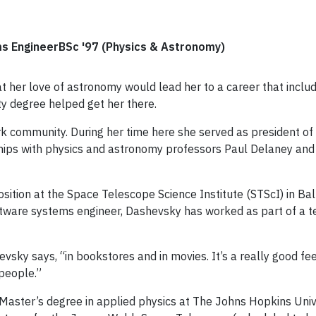
 EngineerBSc '97 (Physics & Astronomy)
t her love of astronomy would lead her to a career that inclu
y degree helped get her there.
rk community. During her time here she served as president o
hips with physics and astronomy professors Paul Delaney and
osition at the Space Telescope Science Institute (STScI) in B
ftware systems engineer, Dashevsky has worked as part of a
vsky says, “in bookstores and in movies. It’s a really good f
 people.”
 Master’s degree in applied physics at The Johns Hopkins Unive