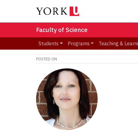
Faculty of Science
Students
Programs
Teaching & Learn
POSTED ON