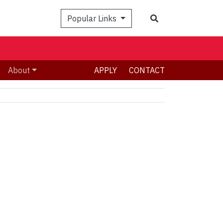
Search
Popular Links
About
APPLY
CONTACT