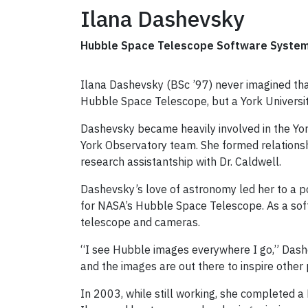
Ilana Dashevsky
Hubble Space Telescope Software Systems
Ilana Dashevsky (BSc ’97) never imagined tha
Hubble Space Telescope, but a York Universit
Dashevsky became heavily involved in the Yo
York Observatory team. She formed relations
research assistantship with Dr. Caldwell.
Dashevsky’s love of astronomy led her to a p
for NASA’s Hubble Space Telescope. As a so
telescope and cameras.
“I see Hubble images everywhere I go,” Dashe
and the images are out there to inspire other
In 2003, while still working, she completed a