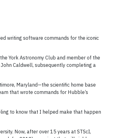
ded writing software commands for the iconic
f the York Astronomy Club and member of the
 John Caldwell, subsequently completing a
altimore, Maryland—the scientific home base
 team that wrote commands for Hubble’s
eeling to know that I helped make that happen
rsity. Now, after over 15 years at STScI,