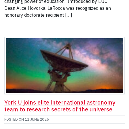
changing power of education. Introduced by EUC
Dean Alice Hovorka, LaRocca was recognized as an
honorary doctorate recipient […]
York U joins elite international astronomy
team to research secrets of the universe
POSTED ON
11 JUNE 2025