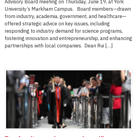
Advisory Board meeting on Thursday, June 19, at York
University’s Markham Campus. Board members—drawn
from industry, academia, government, and healthcare—
offered strategic advice on key issues, including
responding to industry demand for science programs,
fostering innovation and entrepreneurship, and enhancing
partnerships with local companies. Dean Rui […]