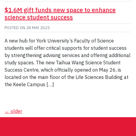
$1.6M gift funds new space to enhance
science student success
POSTED ON
28 MAY 2025
A new hub for York University’s Faculty of Science
students will offer critical supports for student success
by strengthening advising services and offering additional
study spaces. The new Taihua Wang Science Student
Success Centre, which officially opened on May 26, is
located on the main floor of the Life Sciences Building at
the Keele Campus […]
Posts
←
older
navigation