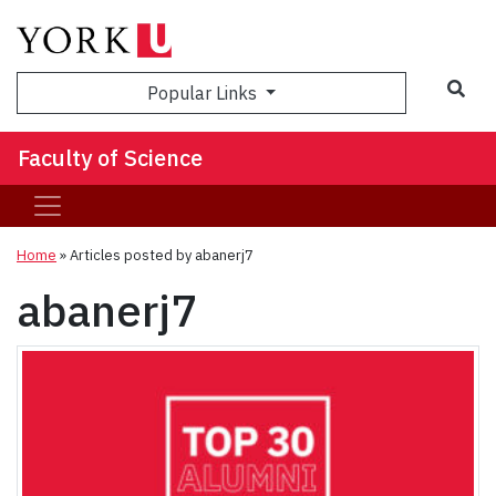
Sea
Popular Links
Faculty of Science
Home
»
Articles posted by abanerj7
abanerj7