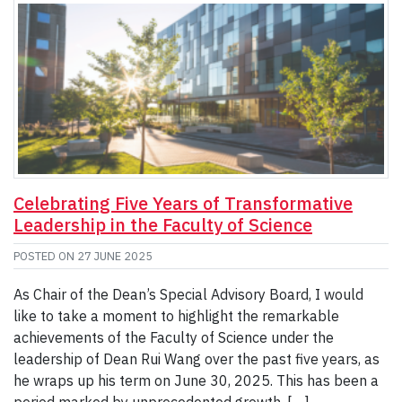
Celebrating Five Years of Transformative
Leadership in the Faculty of Science
POSTED ON
27 JUNE 2025
As Chair of the Dean’s Special Advisory Board, I would
like to take a moment to highlight the remarkable
achievements of the Faculty of Science under the
leadership of Dean Rui Wang over the past five years, as
he wraps up his term on June 30, 2025. This has been a