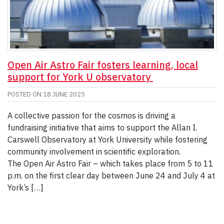
Open Air Astro Fair fosters learning, local
support for York U observatory
POSTED ON
18 JUNE 2025
A collective passion for the cosmos is driving a
fundraising initiative that aims to support the Allan I.
Carswell Observatory at York University while fostering
community involvement in scientific exploration.
The Open Air Astro Fair – which takes place from 5 to 11
p.m. on the first clear day between June 24 and July 4 at
York’s […]