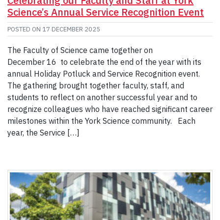
Celebrating our Faculty and Staff at York
Science’s Annual Service Recognition Event
POSTED ON
17 DECEMBER 2025
The Faculty of Science came together on
December 16 to celebrate the end of the year with its
annual Holiday Potluck and Service Recognition event.
The gathering brought together faculty, staff, and
students to reflect on another successful year and to
recognize colleagues who have reached significant career
milestones within the York Science community. Each
year, the Service […]