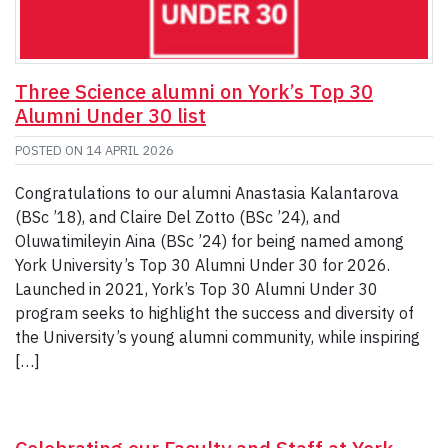
Three Science alumni on York’s Top 30
Alumni Under 30 list
POSTED ON
14 APRIL 2026
Congratulations to our alumni Anastasia Kalantarova
(BSc ’18), and Claire Del Zotto (BSc ’24), and
Oluwatimileyin Aina (BSc ’24) for being named among
York University’s Top 30 Alumni Under 30 for 2026.
Launched in 2021, York’s Top 30 Alumni Under 30
program seeks to highlight the success and diversity of
the University’s young alumni community, while inspiring
[…]