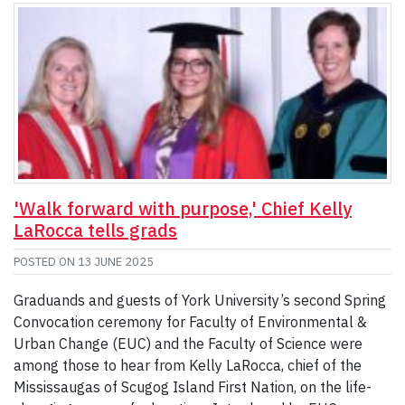
'Walk forward with purpose,' Chief Kelly
LaRocca tells grads
POSTED ON
13 JUNE 2025
Graduands and guests of York University’s second Spring
Convocation ceremony for Faculty of Environmental &
Urban Change (EUC) and the Faculty of Science were
among those to hear from Kelly LaRocca, chief of the
Mississaugas of Scugog Island First Nation, on the life-