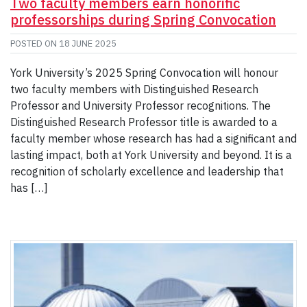
Two faculty members earn honorific
professorships during Spring Convocation
POSTED ON
18 JUNE 2025
York University’s 2025 Spring Convocation will honour
two faculty members with Distinguished Research
Professor and University Professor recognitions. The
Distinguished Research Professor title is awarded to a
faculty member whose research has had a significant and
lasting impact, both at York University and beyond. It is a
recognition of scholarly excellence and leadership that
has […]