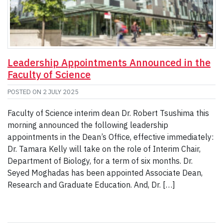
Leadership Appointments Announced in the
Faculty of Science
POSTED ON
2 JULY 2025
Faculty of Science interim dean Dr. Robert Tsushima this
morning announced the following leadership
appointments in the Dean’s Office, effective immediately:
Dr. Tamara Kelly will take on the role of Interim Chair,
Department of Biology, for a term of six months. Dr.
Seyed Moghadas has been appointed Associate Dean,
Research and Graduate Education. And, Dr. […]