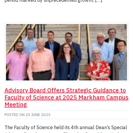
period marked by unprecedented growth, […]
Advisory Board Offers Strategic Guidance to
Faculty of Science at 2025 Markham Campus
Meeting
POSTED ON
23 JUNE 2025
The Faculty of Science held its 4th annual Dean’s Special