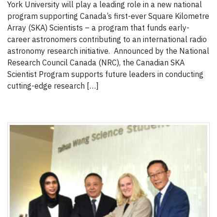
York University will play a leading role in a new national
program supporting Canada’s first-ever Square Kilometre
Array (SKA) Scientists – a program that funds early-
career astronomers contributing to an international radio
astronomy research initiative. Announced by the National
Research Council Canada (NRC), the Canadian SKA
Scientist Program supports future leaders in conducting
cutting-edge research […]