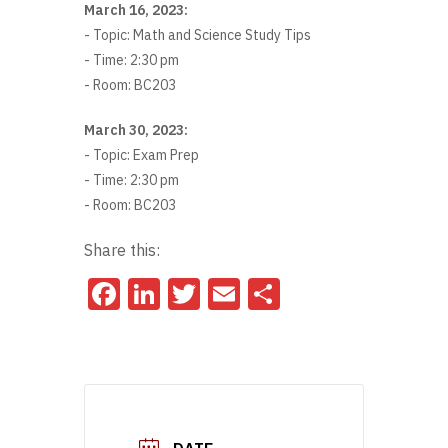
March 16, 2023:
- Topic: Math and Science Study Tips
- Time: 2:30 pm
- Room: BC203
March 30, 2023:
- Topic: Exam Prep
- Time: 2:30 pm
- Room: BC203
Share this:
Facebook
LinkedIn
Twitter
Email
Share