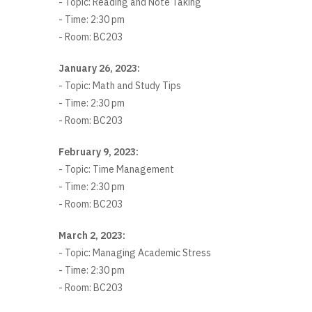
- Topic: Reading and Note Taking
- Time: 2:30 pm
- Room: BC203
January 26, 2023:
- Topic: Math and Study Tips
- Time: 2:30 pm
- Room: BC203
February 9, 2023:
- Topic: Time Management
- Time: 2:30 pm
- Room: BC203
March 2, 2023:
- Topic: Managing Academic Stress
- Time: 2:30 pm
- Room: BC203