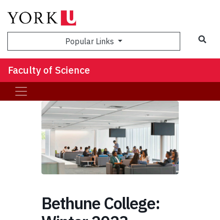
Sea
Popular Links
Faculty of Science
Bethune College: