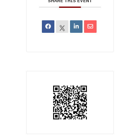
SHARE THIS EVENT