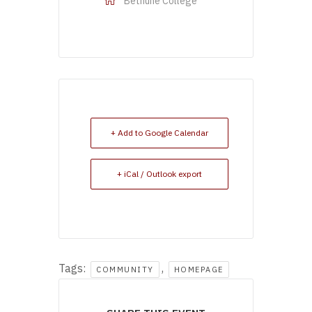
Bethune College
+ Add to Google Calendar
+ iCal / Outlook export
Tags:
,
COMMUNITY
HOMEPAGE