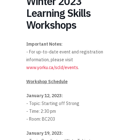
Winter 2023
Learning Skills
Workshops
Important Notes:
- For up-to-date event and registration
information, please visit
www.yorku.ca/scld/events
.
Workshop Schedule
January 12, 2023:
- Topic: Starting off Strong
- Time: 2:30 pm
- Room: BC203
January 19, 2023: