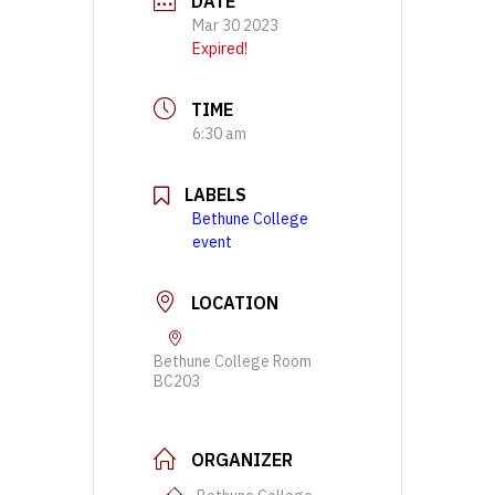
DATE
Mar 30 2023
Expired!
TIME
6:30 am
LABELS
Bethune College
event
LOCATION
Bethune College Room
BC203
ORGANIZER