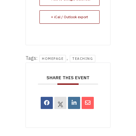
+ iCal / Outlook export
Tags:
,
HOMEPAGE
TEACHING
SHARE THIS EVENT