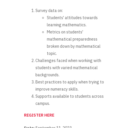
Survey data on:
Students' attitudes towards
learning mathematics.
Metrics on students'
mathematical preparedness
broken down by mathematical
topic.
Challenges faced when working with
students with varied mathematical
backgrounds.
Best practices to apply when trying to
improve numeracy skills.
Supports available to students across
campus.
REGISTER HERE