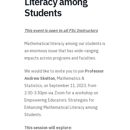
Literacy among
Students
This event is open to all FSc Instructors
Mathematical literacy among our students is
an enormous issue that has wide-ranging
impacts across programs and faculties.
We would like to invite you to join
Professor
Andrew Skelton,
Mathematics &
Statistics, on September 11, 2023, from
2:30-3:30pm via Zoom for a workshop on
Empowering Educators: Strategies for
Enhancing Mathematical Literacy among
Students.
This session will explore: