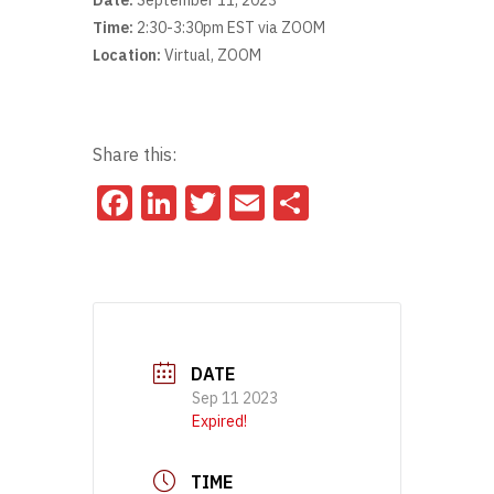
Date:
September 11, 2023
Time:
2:30-3:30pm EST via ZOOM
Location:
Virtual, ZOOM
Share this:
Facebook
LinkedIn
Twitter
Email
Share
DATE
Sep 11 2023
Expired!
TIME