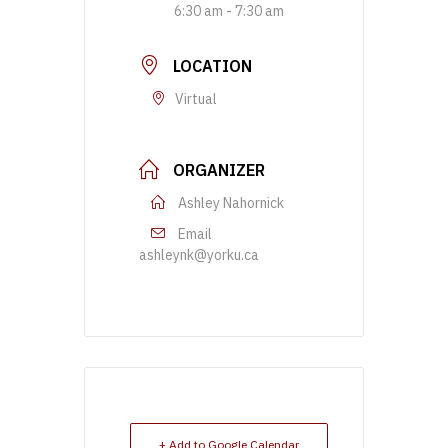
6:30 am - 7:30 am
LOCATION
Virtual
ORGANIZER
Ashley Nahornick
Email
ashleynk@yorku.ca
+ Add to Google Calendar