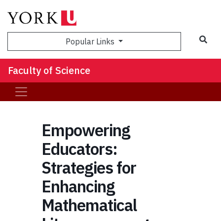
Sea
Popular Links
Faculty of Science
Empowering
Educators:
Strategies for
Enhancing
Mathematical