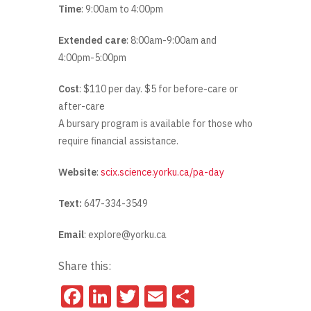
Time
: 9:00am to 4:00pm
Extended care
: 8:00am-9:00am and
4:00pm-5:00pm
Cost
: $110 per day. $5 for before-care or
after-care
A bursary program is available for those who
require financial assistance.
Website
:
scix.science.yorku.ca/pa-day
Text:
647-334-3549
Email
: explore@yorku.ca
Share this:
Facebook
LinkedIn
Twitter
Email
Share