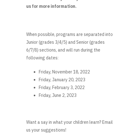
us for more information.
When possible, programs are separated into
Junior (grades 3/4/5) and Senior (grades
6/7/8) sections, and will run during the
following dates:
Friday, November 18, 2022
Friday, January 20, 2023
Friday, February 3, 2022
Friday, June 2, 2023
Want a say in what your children learn? Email
us your suggestions!