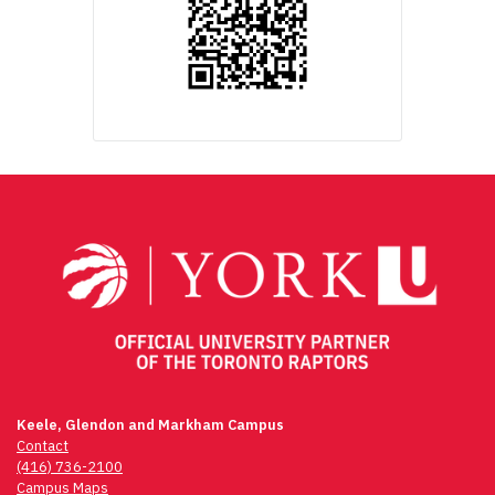
Keele, Glendon and Markham Campus
Contact
(416) 736-2100
Campus Maps