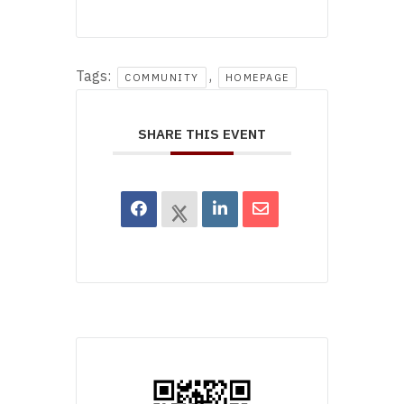
Tags:
,
COMMUNITY
HOMEPAGE
SHARE THIS EVENT