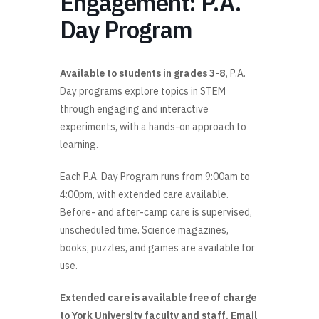
Engagement: P.A.
Day Program
Available to students in grades 3-8,
P.A.
Day programs explore topics in STEM
through engaging and interactive
experiments, with a hands-on approach to
learning.
Each P.A. Day Program runs from 9:00am to
4:00pm, with extended care available.
Before- and after-camp care is supervised,
unscheduled time. Science magazines,
books, puzzles, and games are available for
use.
Extended care is available free of charge
to York University faculty and staff. Email