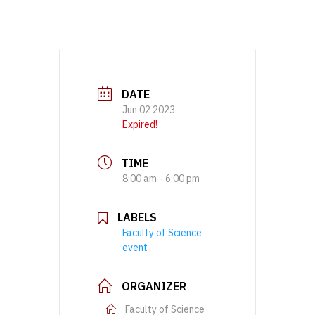
DATE
Jun 02 2023
Expired!
TIME
8:00 am - 6:00 pm
LABELS
Faculty of Science
event
ORGANIZER
Faculty of Science