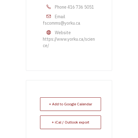
Phone
416 736 5051
Email
fscomms@yorku.ca
Website
https://www.yorku.ca/scien
ce/
+ Add to Google Calendar
+ iCal / Outlook export