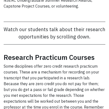
NSERC Undergraduate Summer Research Awards,
Capstone Project Courses, or volunteering.
Watch our students talk about their research
opportunities by scrolling down.
Research Practicum Courses
Some disciplines offer zero credit research practicum
courses. These are a mechanism for recording on your
transcript that you participated in a research lab.
Because they are zero credit you do not pay for them;
but you do get a pass or fail grade depending on whether
you met expectations for the research. Those
expectations will be worked out between you and the
professor at the time you enrol in the course. Remember