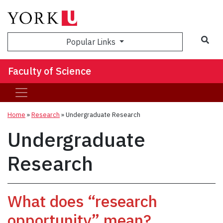
Sea
Popular Links
Faculty of Science
Home
»
Research
»
Undergraduate Research
Undergraduate
Research
What does “research
opportunity” mean?