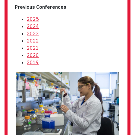
Previous Conferences
2025
2024
2023
2022
2021
2020
2019