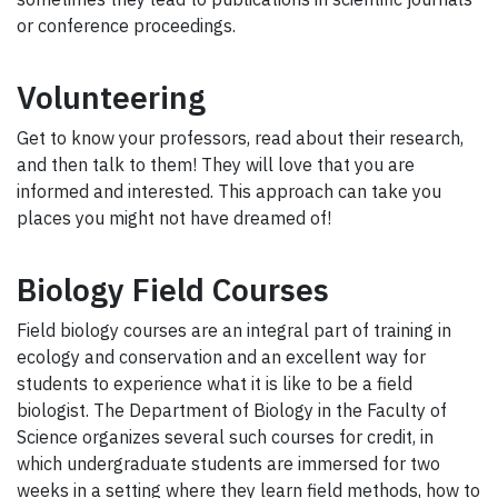
or conference proceedings.
Volunteering
Get to know your professors, read about their research,
and then talk to them! They will love that you are
informed and interested. This approach can take you
places you might not have dreamed of!
Biology Field Courses
Field biology courses are an integral part of training in
ecology and conservation and an excellent way for
students to experience what it is like to be a field
biologist. The Department of Biology in the Faculty of
Science organizes several such courses for credit, in
which undergraduate students are immersed for two
weeks in a setting where they learn field methods, how to