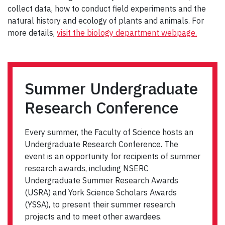
collect data, how to conduct field experiments and the
natural history and ecology of plants and animals. For
more details,
visit the biology department webpage.
Summer Undergraduate
Research Conference
Every summer, the Faculty of Science hosts an
Undergraduate Research Conference. The
event is an opportunity for recipients of summer
research awards, including NSERC
Undergraduate Summer Research Awards
(USRA) and York Science Scholars Awards
(YSSA), to present their summer research
projects and to meet other awardees.