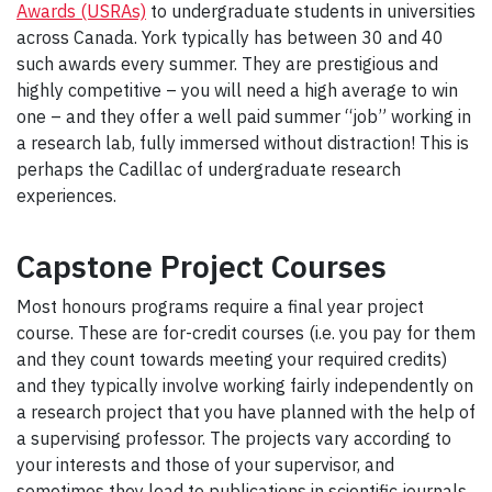
Awards (USRAs)
to undergraduate students in universities
across Canada. York typically has between 30 and 40
such awards every summer. They are prestigious and
highly competitive – you will need a high average to win
one – and they offer a well paid summer “job” working in
a research lab, fully immersed without distraction! This is
perhaps the Cadillac of undergraduate research
experiences.
Capstone Project Courses
Most honours programs require a final year project
course. These are for-credit courses (i.e. you pay for them
and they count towards meeting your required credits)
and they typically involve working fairly independently on
a research project that you have planned with the help of
a supervising professor. The projects vary according to
your interests and those of your supervisor, and
sometimes they lead to publications in scientific journals