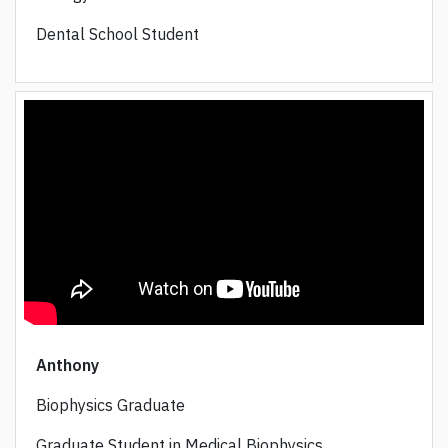
Dental School Student
Anthony
Biophysics Graduate
Graduate Student in Medical Biophysics