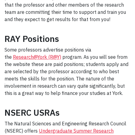
that the professor and other members of the research
team are committing their time to support and train you
and they expect to get results for that from you!
RAY Positions
Some professors advertise positions via
the
Research@York (R@Y)
program. As you will see from
the website these are paid positions; students apply and
are selected by the professor according to who best
meets the skills for the position. The nature of the
involvement in research can vary quite significantly, but
this is a great way to help finance your studies at York.
NSERC USRAs
The Natural Sciences and Engineering Research Council
(NSERC) offers
Undergraduate Summer Research