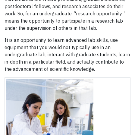
postdoctoral fellows, and research associates do their
work. So, for an undergraduate, “research opportunity”
means the opportunity to participate in a research lab
under the supervision of others in that lab.
It is an opportunity to learn advanced lab skills, use
equipment that you would not typically use in an
undergraduate lab, interact with graduate students, learn
in-depth in a particular field, and actually contribute to
the advancement of scientific knowledge.