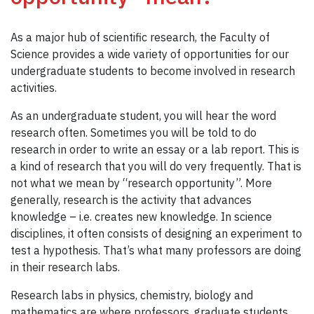
As a major hub of scientific research, the Faculty of
Science provides a wide variety of opportunities for our
undergraduate students to become involved in research
activities.
As an undergraduate student, you will hear the word
research often. Sometimes you will be told to do
research in order to write an essay or a lab report. This is
a kind of research that you will do very frequently. That is
not what we mean by “research opportunity”. More
generally, research is the activity that advances
knowledge – i.e. creates new knowledge. In science
disciplines, it often consists of designing an experiment to
test a hypothesis. That’s what many professors are doing
in their research labs.
Research labs in physics, chemistry, biology and
mathematics are where professors, graduate students,