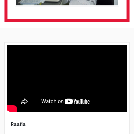
Raafia