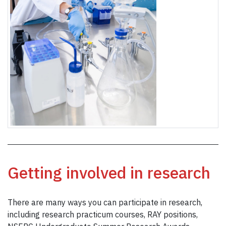
Getting involved in research
There are many ways you can participate in research,
including research practicum courses, RAY positions,