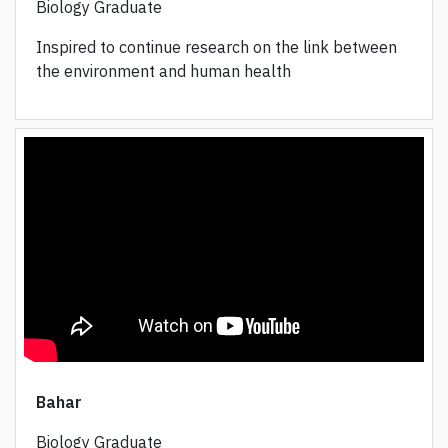
Biology Graduate
Inspired to continue research on the link between
the environment and human health
Bahar
Biology Graduate