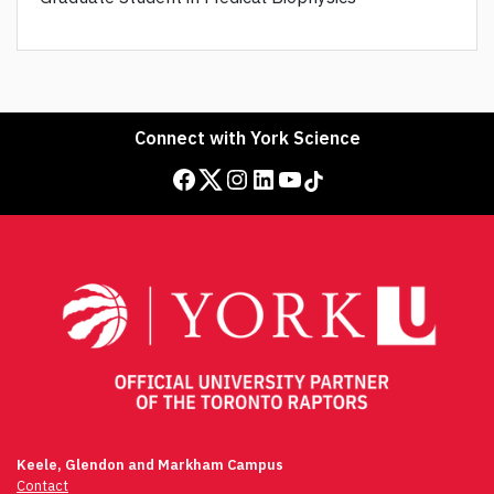
Connect with York Science
Facebook
Twitter
Instagram
LinkedIn
YouTube
TikTok
Keele, Glendon and Markham Campus
Contact