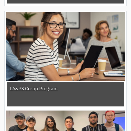
LA&PS Co-op Program