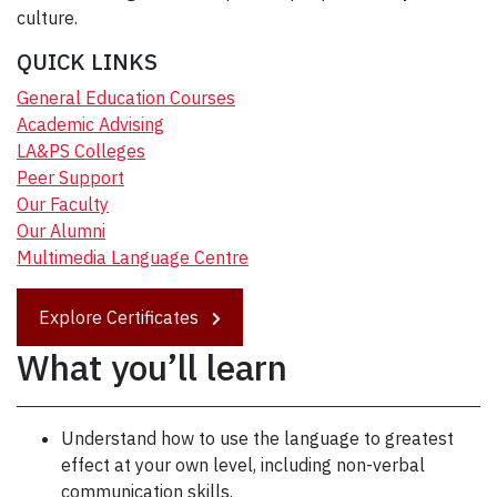
culture.
QUICK LINKS
General Education Courses
Academic Advising
LA&PS Colleges
Peer Support
Our Faculty
Our Alumni
Multimedia Language Centre
Explore Certificates
What you’ll learn
Understand how to use the language to greatest
effect at your own level, including non-verbal
communication skills.