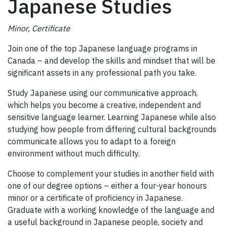
Japanese Studies
Minor, Certificate
Join one of the top Japanese language programs in
Canada – and develop the skills and mindset that will be
significant assets in any professional path you take.
Study Japanese using our communicative approach,
which helps you become a creative, independent and
sensitive language learner. Learning Japanese while also
studying how people from differing cultural backgrounds
communicate allows you to adapt to a foreign
environment without much difficulty.
Choose to complement your studies in another field with
one of our degree options – either a four-year honours
minor or a certificate of proficiency in Japanese.
Graduate with a working knowledge of the language and
a useful background in Japanese people, society and