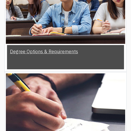
Degree Options & Requirements