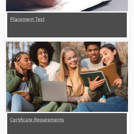
Placement Test
Certificate Requirements