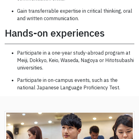
Gain transferrable expertise in critical thinking, oral
and written communication.
Hands-on experiences
Participate in a one-year study-abroad program at
Meiji, Dokkyo, Keio, Waseda, Nagoya or Hitotsubashi
universities.
Participate in on-campus events, such as the
national Japanese Language Proficiency Test.