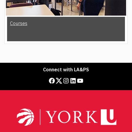
Courses
Connect with LA&PS
Facebook
Twitter
Instagram
LinkedIn
YouTube