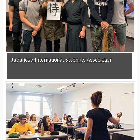
Japanese International Students Association