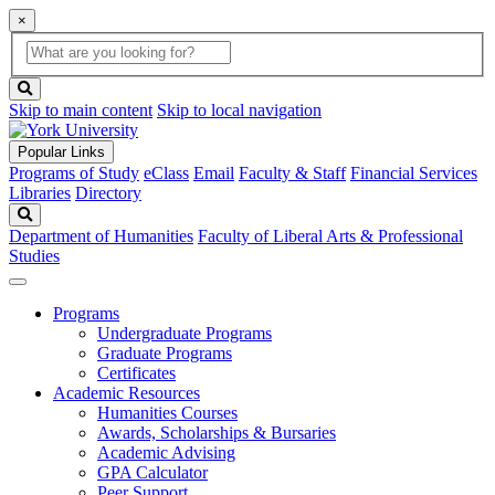
×
Global
search
Search
box
search
button
Skip to main content
Skip to local navigation
Popular Links
Programs of Study
eClass
Email
Faculty & Staff
Financial Services
Libraries
Directory
Search
Department of Humanities
Faculty of Liberal Arts & Professional
Studies
Programs
Undergraduate Programs
Graduate Programs
Certificates
Academic Resources
Humanities Courses
Awards, Scholarships & Bursaries
Academic Advising
GPA Calculator
Peer Support