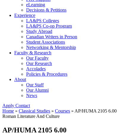
eLearning
Decisions & Petitions
Experience
LA&PS Colleges
LA&PS Co-op Program
Study Abroad
Canadian Writers in Person
Student Associations
Networking & Mentorship
Faculty & Research
Our Faculty
Our Research
Accolades
Policies & Procedures
About
Our Staff
Our Alumni
News
Apply
Contact
Home
»
Classical Studies
»
Courses
»
AP/HUMA 2105 6.00
Roman Literature And Culture
AP/HUMA 2105 6.00