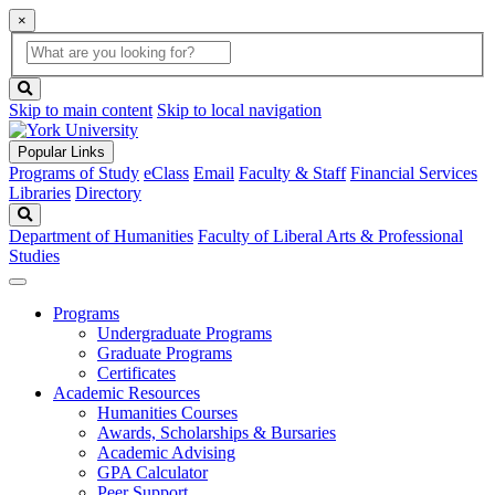
×
Global
search
Search
box
search
button
Skip to main content
Skip to local navigation
Popular Links
Programs of Study
eClass
Email
Faculty & Staff
Financial Services
Libraries
Directory
Search
Department of Humanities
Faculty of Liberal Arts & Professional
Studies
Programs
Undergraduate Programs
Graduate Programs
Certificates
Academic Resources
Humanities Courses
Awards, Scholarships & Bursaries
Academic Advising
GPA Calculator
Peer Support