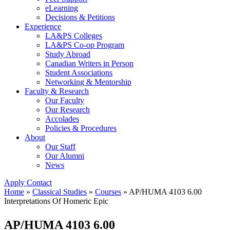
eLearning
Decisions & Petitions
Experience
LA&PS Colleges
LA&PS Co-op Program
Study Abroad
Canadian Writers in Person
Student Associations
Networking & Mentorship
Faculty & Research
Our Faculty
Our Research
Accolades
Policies & Procedures
About
Our Staff
Our Alumni
News
Apply
Contact
Home
»
Classical Studies
»
Courses
»
AP/HUMA 4103 6.00
Interpretations Of Homeric Epic
AP/HUMA 4103 6.00