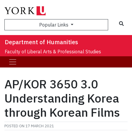
Sea
Popular Links
Department of Humanities
Faculty of Liberal Arts & Professional Studies
AP/KOR 3650 3.0
Understanding Korea
through Korean Films
POSTED ON
17 MARCH 2021