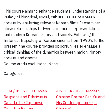
This course aims to enhance students' understanding of a
variety of historical, social, cultural issues of Korean
society by analyzing relevant Korean films. It examines
close relationships between cinematic representations
and modern Korean history and society. Following the
historical trajectory of Korean cinema from 1990's to the
present, the course provides opportunities to engage a
critical thinking of the dynamics between nation, history,
society, and cinema.
Course credit exclusions: None.
Categories:
Post
←
AP/JP 3620 3.0 Asian
AP/CH 3660 6.0 Modern
Religions and Ethnicity in
Chinese Drama: Cao Yu and
navigation
Canada: the Japanese
His Contemporaries (in
Canadian Experience
Chinese)
→