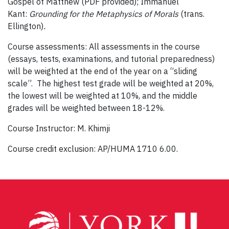
Gospel of Matthew (PDF provided); Immanuel
Kant:
Grounding for the Metaphysics of Morals
(trans.
Ellington)
.
Course assessments: All assessments in the course
(essays, tests, examinations, and tutorial preparedness)
will be weighted at the end of the year on a “sliding
scale”. The highest test grade will be weighted at 20%,
the lowest will be weighted at 10%, and the middle
grades will be weighted between 18-12%.
Course Instructor: M. Khimji
Course credit exclusion: AP/HUMA 1710 6.00.
Post
navigation