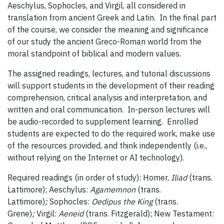
Aeschylus, Sophocles, and Virgil, all considered in
translation from ancient Greek and Latin. In the final part
of the course, we consider the meaning and significance
of our study the ancient Greco-Roman world from the
moral standpoint of biblical and modern values.
The assigned readings, lectures, and tutorial discussions
will support students in the development of their reading
comprehension, critical analysis and interpretation, and
written and oral communication. In-person lectures will
be audio-recorded to supplement learning. Enrolled
students are expected to do the required work, make use
of the resources provided, and think independently (i.e.,
without relying on the Internet or AI technology).
Required readings (in order of study): Homer,
Iliad
(trans.
Lattimore); Aeschylus:
Agamemnon
(trans.
Lattimore)
;
Sophocles:
Oedipus the King
(trans.
Grene)
;
Virgil:
Aeneid
(trans. Fitzgerald); New Testament: