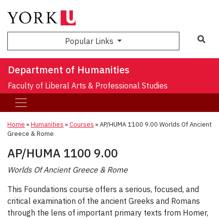
Sea
Popular Links
Department of Humanities
Faculty of Liberal Arts & Professional Studies
Home
»
Humanities
»
Courses
»
AP/HUMA 1100 9.00 Worlds Of Ancient
Greece & Rome
AP/HUMA 1100 9.00
Worlds Of Ancient Greece & Rome
This Foundations course offers a serious, focused, and
critical examination of the ancient Greeks and Romans
through the lens of important primary texts from Homer,