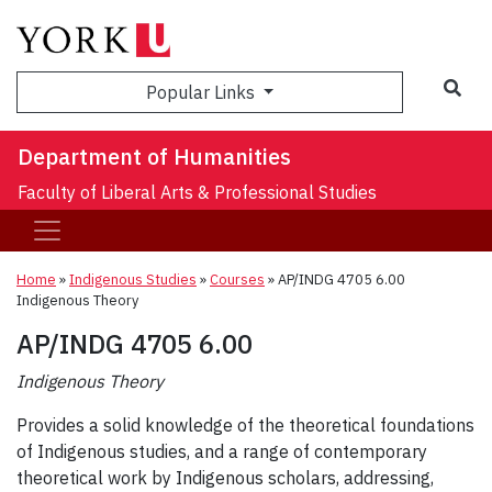
Sea
Popular Links
Department of Humanities
Faculty of Liberal Arts & Professional Studies
Home
»
Indigenous Studies
»
Courses
»
AP/INDG 4705 6.00
Indigenous Theory
AP/INDG 4705 6.00
Indigenous Theory
Provides a solid knowledge of the theoretical foundations
of Indigenous studies, and a range of contemporary
theoretical work by Indigenous scholars, addressing,