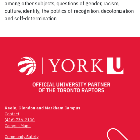
among other subjects, questions of gender, racism,
culture, identity, the politics of recognition, decolonization
and self-determination.
Post
navigation
Keele, Glendon and Markham Campus
Contact
(416) 736-2100
Campus Maps
Community Safety