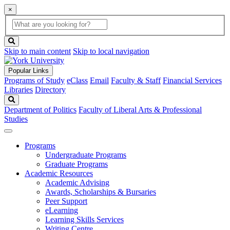
×
Global
search
Search
box
search
button
Skip to main content
Skip to local navigation
Popular Links
Programs of Study
eClass
Email
Faculty & Staff
Financial Services
Libraries
Directory
Search
Department of Politics
Faculty of Liberal Arts & Professional
Studies
Programs
Undergraduate Programs
Graduate Programs
Academic Resources
Academic Advising
Awards, Scholarships & Bursaries
Peer Support
eLearning
Learning Skills Services
Writing Centre