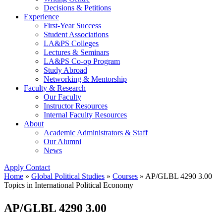
Decisions & Petitions
Experience
First-Year Success
Student Associations
LA&PS Colleges
Lectures & Seminars
LA&PS Co-op Program
Study Abroad
Networking & Mentorship
Faculty & Research
Our Faculty
Instructor Resources
Internal Faculty Resources
About
Academic Administrators & Staff
Our Alumni
News
Apply
Contact
Home
»
Global Political Studies
»
Courses
»
AP/GLBL 4290 3.00
Topics in International Political Economy
AP/GLBL 4290 3.00