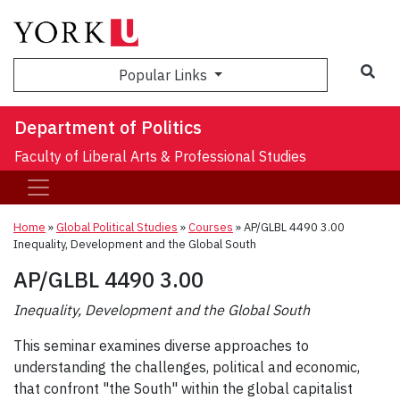
Sea
Popular Links
Department of Politics
Faculty of Liberal Arts & Professional Studies
Home
»
Global Political Studies
»
Courses
»
AP/GLBL 4490 3.00
Inequality, Development and the Global South
AP/GLBL 4490 3.00
Inequality, Development and the Global South
This seminar examines diverse approaches to
understanding the challenges, political and economic,
that confront "the South" within the global capitalist