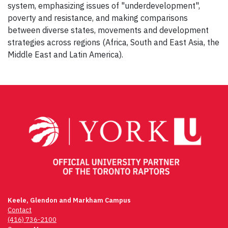
system, emphasizing issues of "underdevelopment",
poverty and resistance, and making comparisons
between diverse states, movements and development
strategies across regions (Africa, South and East Asia, the
Middle East and Latin America).
Post
navigation
Keele, Glendon and Markham Campus
Contact
(416) 736-2100