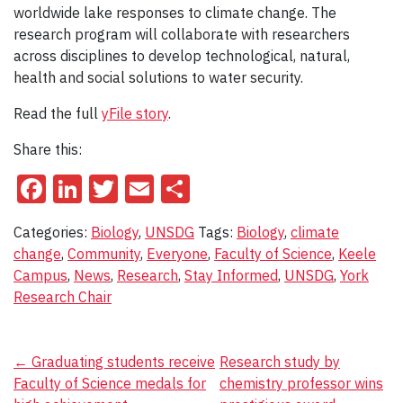
worldwide lake responses to climate change. The
research program will collaborate with researchers
across disciplines to develop technological, natural,
health and social solutions to water security.
Read the full
yFile story
.
Share this:
Facebook
LinkedIn
Twitter
Email
Share
Categories:
Biology
,
UNSDG
Tags:
Biology
,
climate
change
,
Community
,
Everyone
,
Faculty of Science
,
Keele
Campus
,
News
,
Research
,
Stay Informed
,
UNSDG
,
York
Research Chair
Post
←
Graduating students receive
Research study by
Faculty of Science medals for
chemistry professor wins
navigation