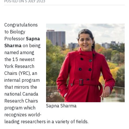
POSTED ON
5 JULY 2023
Congratulations
to Biology
Professor
Sapna
Sharma
on being
named among
the 15 newest
York Research
Chairs (YRC), an
internal program
that mirrors the
national Canada
Research Chairs
Sapna Sharma
program which
recognizes world-
leading researchers in a variety of fields.