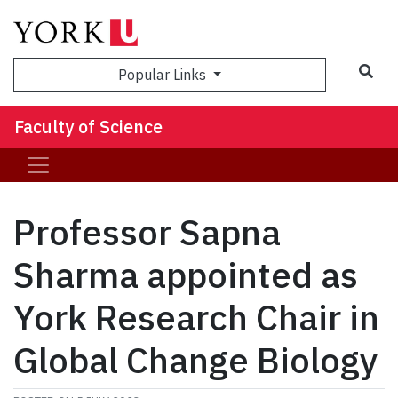
Sea
Popular Links
Faculty of Science
Professor Sapna
Sharma appointed as
York Research Chair in
Global Change Biology