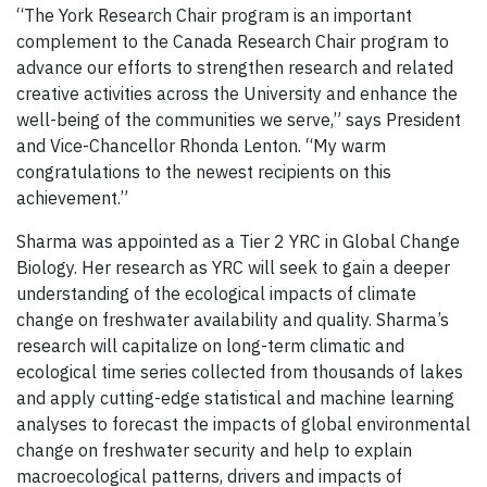
“The York Research Chair program is an important
complement to the Canada Research Chair program to
advance our efforts to strengthen research and related
creative activities across the University and enhance the
well-being of the communities we serve,” says President
and Vice-Chancellor Rhonda Lenton. “My warm
congratulations to the newest recipients on this
achievement.”
Sharma was appointed as a Tier 2 YRC in Global Change
Biology. Her research as YRC will seek to gain a deeper
understanding of the ecological impacts of climate
change on freshwater availability and quality. Sharma’s
research will capitalize on long-term climatic and
ecological time series collected from thousands of lakes
and apply cutting-edge statistical and machine learning
analyses to forecast the impacts of global environmental
change on freshwater security and help to explain
macroecological patterns, drivers and impacts of